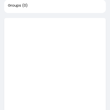
Groups
(0)