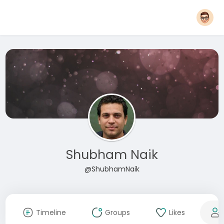
Shubham Naik
@ShubhamNaik
Timeline
Groups
Likes