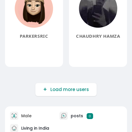
PARKERSRIC
CHAUDHRY HAMZA
Load more users
Male
posts
0
Living in India