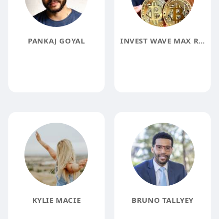
PANKAJ GOYAL
INVEST WAVE MAX REVIEW
KYLIE MACIE
BRUNO TALLYEY