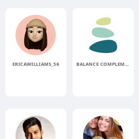
ERICAWILLIAMS_56
BALANCE COMPLEMENTARY MEDICINE