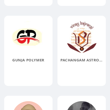
GUNJA POLYMER
PACHANGAM ASTROLOGY