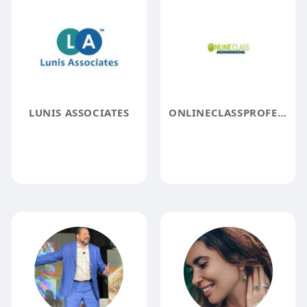
LUNIS ASSOCIATES
ONLINECLASSPROFESSIONAL