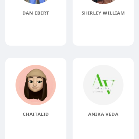
DAN EBERT
SHIRLEY WILLIAM
CHAITALID
ANIKA VEDA