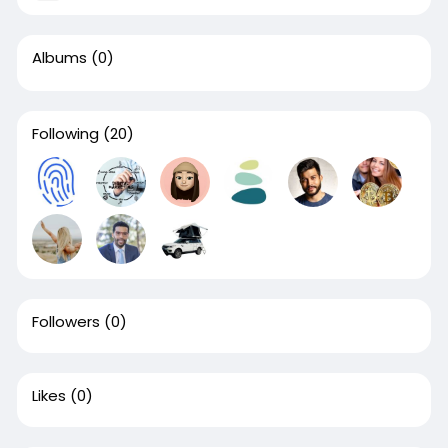
Albums
(0)
Following
(20)
Followers
(0)
Likes
(0)