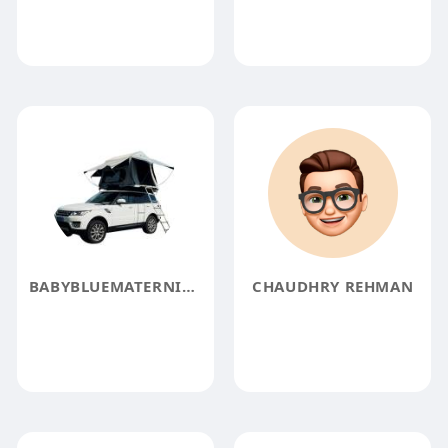
BABYBLUEMATERNITYTULLEDRESS1
CHAUDHRY REHMAN