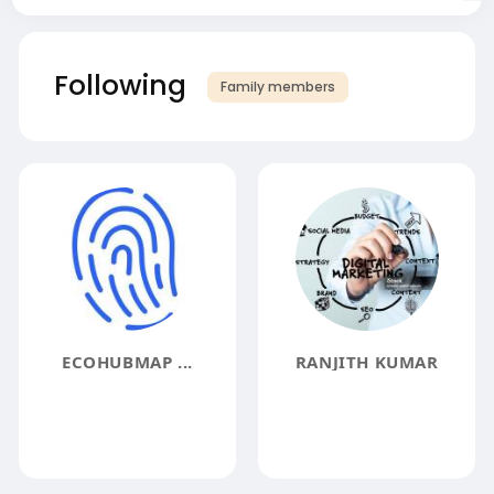
Following
Family members
ECOHUBMAP ...
RANJITH KUMAR