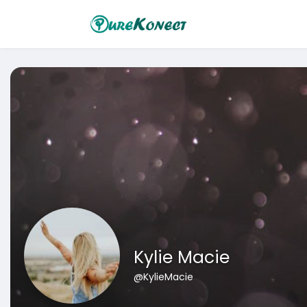
Kylie Macie
@KylieMacie