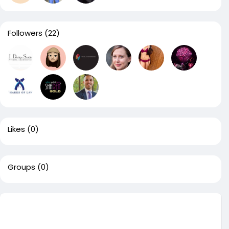
Followers
(22)
Likes
(0)
Groups
(0)