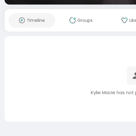
Timeline
Groups
Lik
Kylie Macie has not