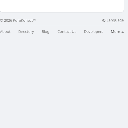
Language
© 2026 PureKonect™
About
Directory
Blog
Contact Us
Developers
More