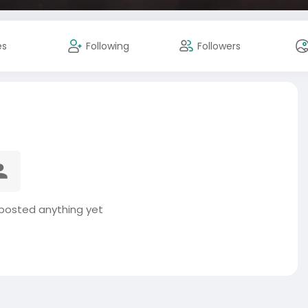
es
Following
Followers
 posted anything yet