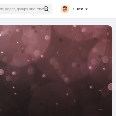
Guest