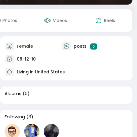
Photos
Videos
Reels
Female
posts
0
08-12-10
Living in United States
Albums
(0)
Following
(3)