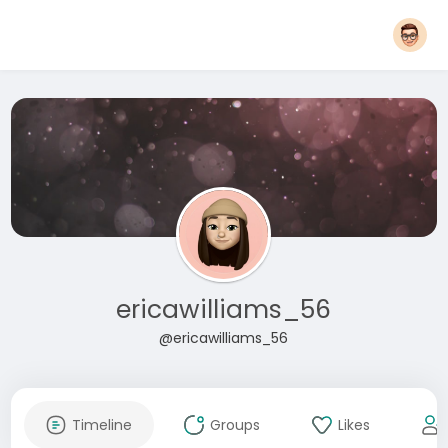
ericawilliams_56
@ericawilliams_56
Timeline
Groups
Likes