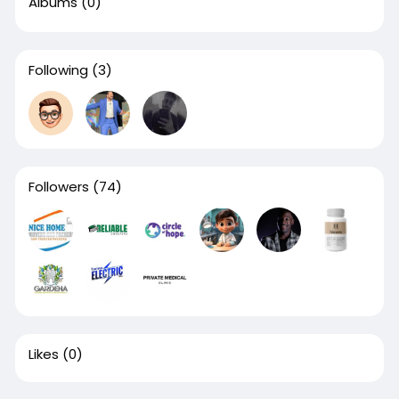
Albums
(0)
Following
(3)
Followers
(74)
Likes
(0)