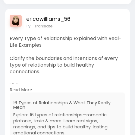
ericawilliams_56
1 y
- Translate
Every Type of Relationship Explained with Real-
Life Examples
Clarify the boundaries and intentions of every
type of relationship to build healthy
connections.
Visit:
Read More
https://www.foreverusinlove.co....m/blog/types-
of-rela
16 Types of Relationships & What They Really
Mean
Explore 16 types of relationships—romantic,
platonic, toxic & more. Learn real signs,
meanings, and tips to build healthy, lasting
emotional connections.