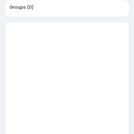
Groups
(0)