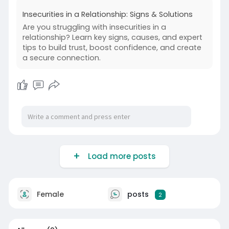
rities-
Insecurities in a Relationship: Signs & Solutions
Are you struggling with insecurities in a
relationship? Learn key signs, causes, and expert
tips to build trust, boost confidence, and create
a secure connection.
Load more posts
Female
posts
2