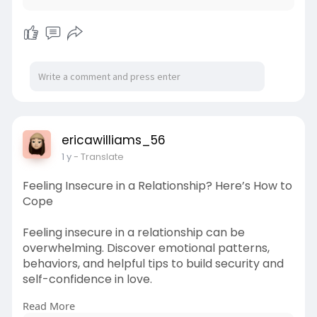
ericawilliams_56
1 y
- Translate
Feeling Insecure in a Relationship? Here’s How to
Cope
Feeling insecure in a relationship can be
overwhelming. Discover emotional patterns,
behaviors, and helpful tips to build security and
self-confidence in love.
Read More
https://www.foreverusinlove.co....m/blog/insecu