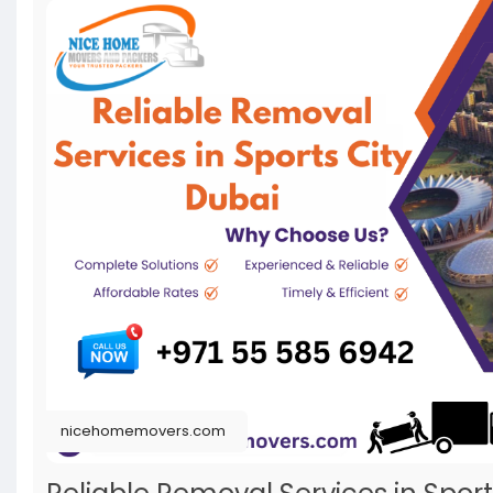
nicehomemovers.com