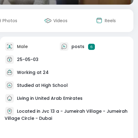
Photos
Videos
Reels
Male
posts
6
25-05-03
Working at
24
Studied at High School
Living in United Arab Emirates
Located in Jvc 13 a - Jumeirah Village - Jumeirah
Village Circle - Dubai