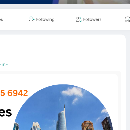
es
Following
Followers
-in-