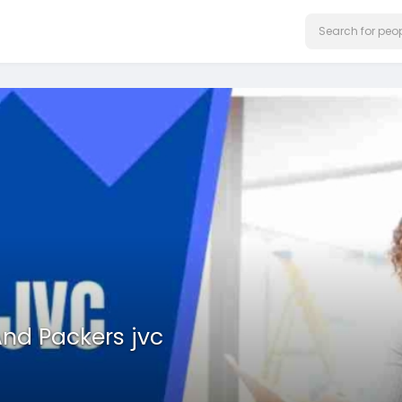
nd Packers jvc