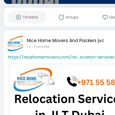
Timeline
Groups
Lik
Nice Home Movers And Packers jvc
1 y
- Translate
https://nicehomemovers.com/rel....ocation-services