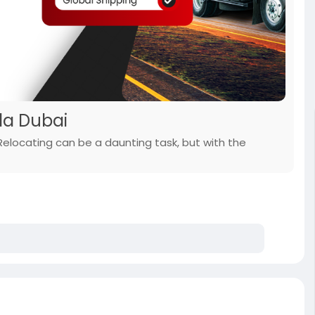
lla Dubai
 Relocating can be a daunting task, but with the