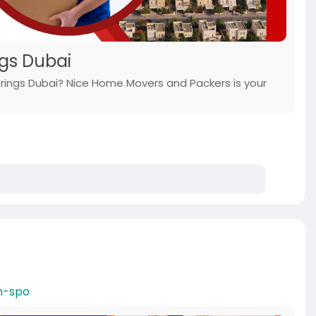
ngs Dubai
 Springs Dubai? Nice Home Movers and Packers is your
n-spo