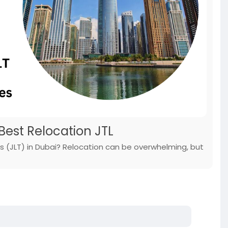
 Best Relocation JTL
rs (JLT) in Dubai? Relocation can be overwhelming, but