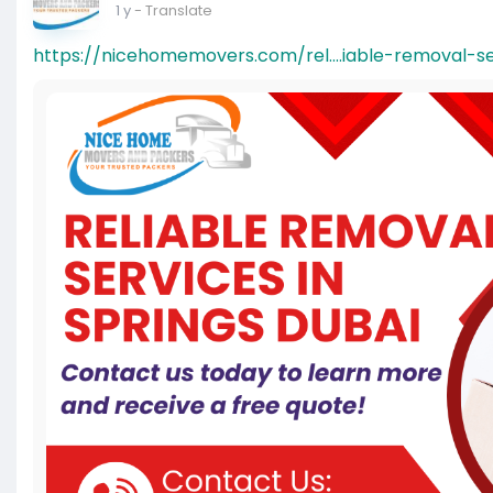
1 y
- Translate
https://nicehomemovers.com/rel....iable-removal-se