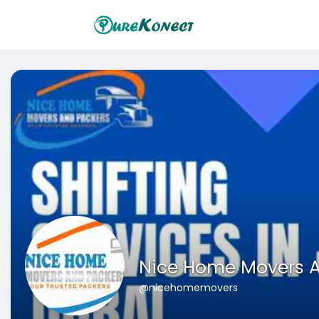
Nice Home Movers A
@nicehomemovers