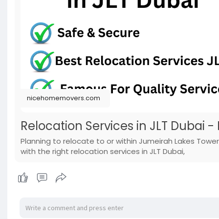
nicehomemovers.com
Relocation Services in JLT Dubai -
Planning to relocate to or within Jumeirah Lakes Towe
with the right relocation services in JLT Dubai,