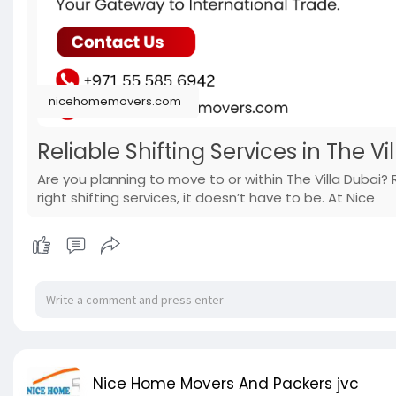
nicehomemovers.com
Reliable Shifting Services in The Vi
Are you planning to move to or within The Villa Dubai?
right shifting services, it doesn’t have to be. At Nice
Nice Home Movers And Packers jvc