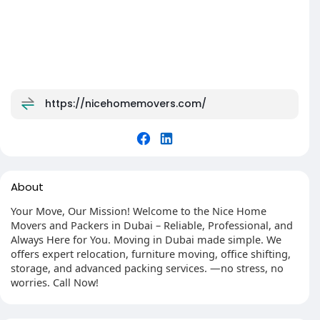
https://nicehomemovers.com/
About
Your Move, Our Mission! Welcome to the Nice Home
Movers and Packers in Dubai – Reliable, Professional, and
Always Here for You. Moving in Dubai made simple. We
offers expert relocation, furniture moving, office shifting,
storage, and advanced packing services. —no stress, no
worries. Call Now!