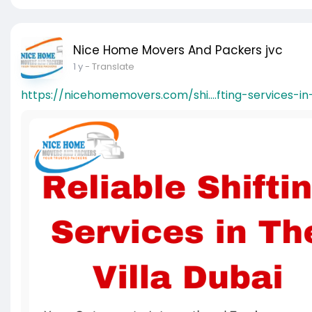
Nice Home Movers And Packers jvc
1 y
- Translate
https://nicehomemovers.com/shi....fting-services-in