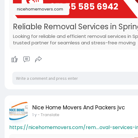
nicehomemovers.com
Reliable Removal Services in Spri
Looking for reliable and efficient removal services in
trusted partner for seamless and stress-free moving
Nice Home Movers And Packers jvc
1 y
- Translate
https://nicehomemovers.com/rem....oval-services-i