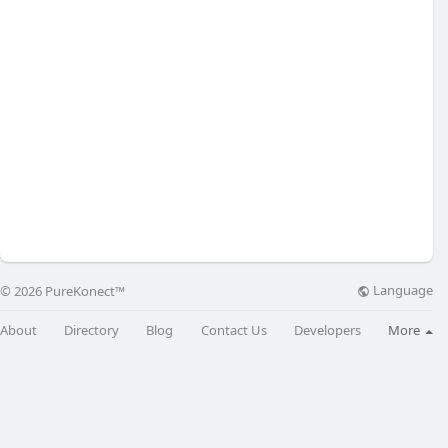
Language
© 2026 PureKonect™
About
Directory
Blog
Contact Us
Developers
More