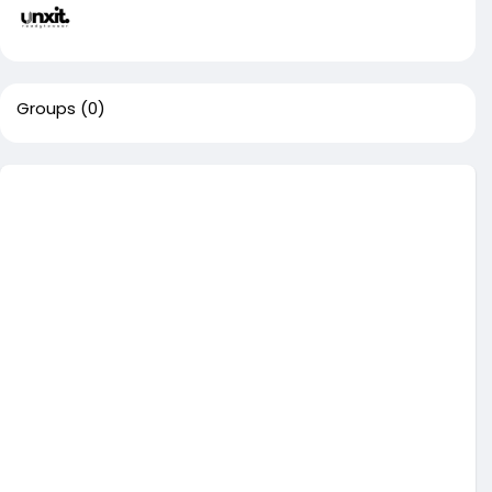
Groups
(0)