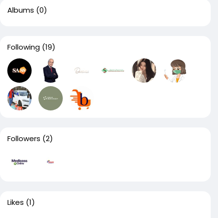
Albums
(0)
Following
(19)
Followers
(2)
Likes
(1)