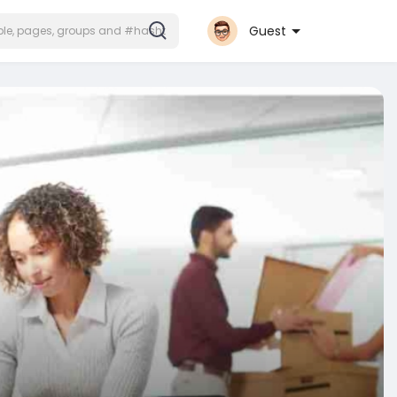
Guest