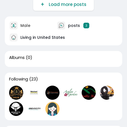
Load more posts
Male
posts
3
Living in United States
Albums
(0)
Following
(23)