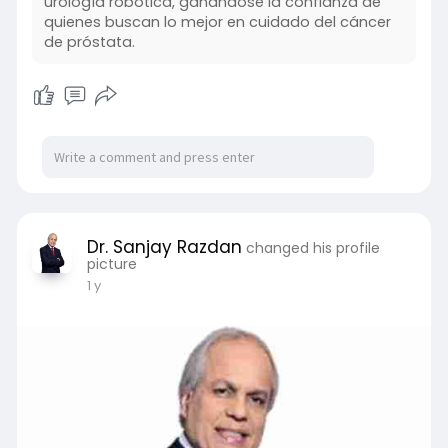
urología robótica, ganándose la confianza de
quienes buscan lo mejor en cuidado del cáncer
de próstata.
Dr. Sanjay Razdan
changed his profile
picture
1 y