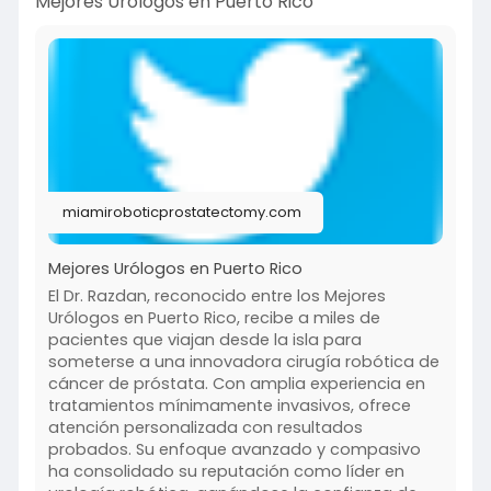
Mejores Urólogos en Puerto Rico
miamiroboticprostatectomy.com
Mejores Urólogos en Puerto Rico
El Dr. Razdan, reconocido entre los Mejores
Urólogos en Puerto Rico, recibe a miles de
pacientes que viajan desde la isla para
someterse a una innovadora cirugía robótica de
cáncer de próstata. Con amplia experiencia en
tratamientos mínimamente invasivos, ofrece
atención personalizada con resultados
probados. Su enfoque avanzado y compasivo
ha consolidado su reputación como líder en