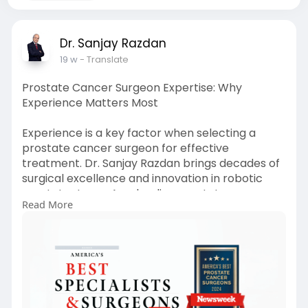
Dr. Sanjay Razdan
19 w
- Translate
Prostate Cancer Surgeon Expertise: Why
Experience Matters Most
Experience is a key factor when selecting a
prostate cancer surgeon for effective
treatment. Dr. Sanjay Razdan brings decades of
surgical excellence and innovation in robotic
prostatectomy. As a leading prostate cancer
Read More
surgeon, he focuses on minimizing risks,
preserving vital functions, and ensuring better
long-term outcomes through advanced,
minimally invasive surgical techniques tailored to
each patient’s condition.
Visit:
https://miamiroboticprostatect....omy.com/bes