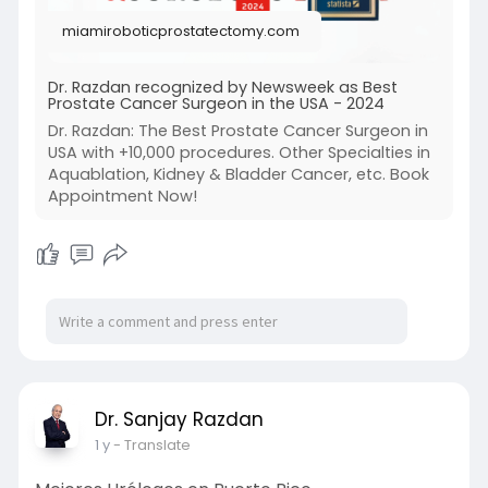
t-prostat
miamiroboticprostatectomy.com
Dr. Razdan recognized by Newsweek as Best
Prostate Cancer Surgeon in the USA - 2024
Dr. Razdan: The Best Prostate Cancer Surgeon in
USA with +10,000 procedures. Other Specialties in
Aquablation, Kidney & Bladder Cancer, etc. Book
Appointment Now!
Dr. Sanjay Razdan
1 y
- Translate