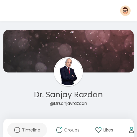
Dr. Sanjay Razdan
@Drsanjayrazdan
Timeline
Groups
Likes