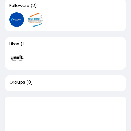
Followers
(2)
Likes
(1)
Groups
(0)