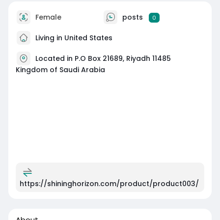
Female
posts
0
Living in United States
Located in P.O Box 21689, Riyadh 11485
Kingdom of Saudi Arabia
https://shininghorizon.com/product/product003/
About