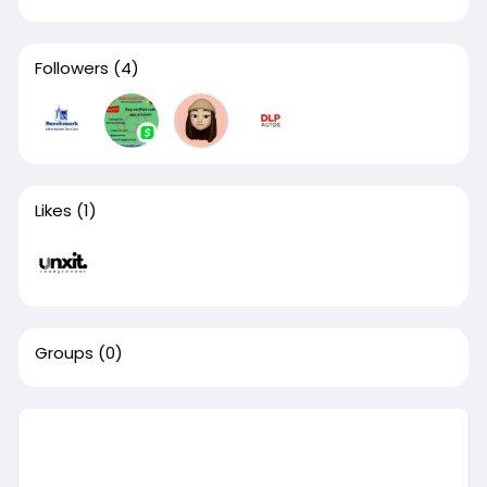
Followers
(4)
Likes
(1)
Groups
(0)