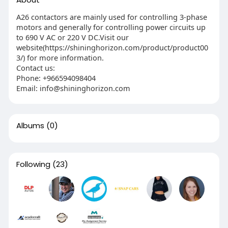
A26 contactors are mainly used for controlling 3-phase
motors and generally for controlling power circuits up
to 690 V AC or 220 V DC.Visit our
website(https://shininghorizon.com/product/product00
3/) for more information.
Contact us:
Phone: ‎+966594098404
Email: info@shininghorizon.com
Albums
(0)
Following
(23)