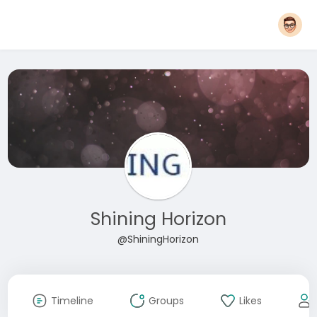
Shining Horizon
@ShiningHorizon
Timeline
Groups
Likes