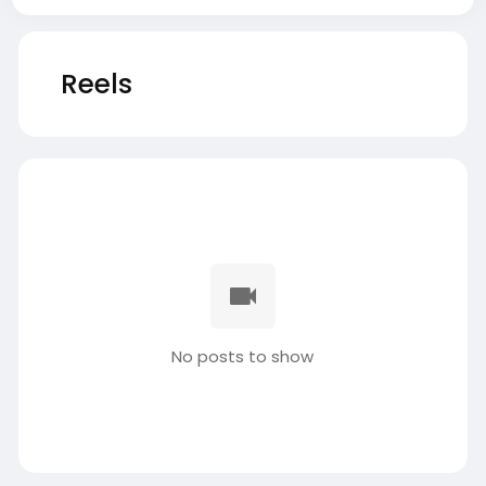
Reels
No posts to show