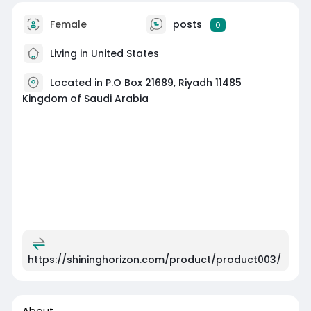
Female
posts
0
Living in United States
Located in P.O Box 21689, Riyadh 11485
Kingdom of Saudi Arabia
https://shininghorizon.com/product/product003/
About