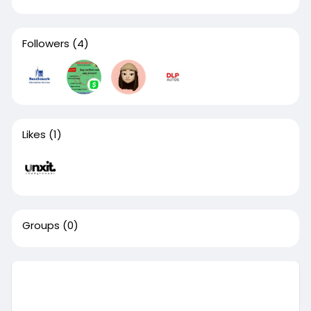
Followers
(4)
Likes
(1)
Groups
(0)