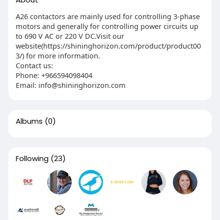
A26 contactors are mainly used for controlling 3-phase
motors and generally for controlling power circuits up
to 690 V AC or 220 V DC.Visit our
website(https://shininghorizon.com/product/product00
3/) for more information.
Contact us:
Phone: ‎+966594098404
Email: info@shininghorizon.com
Albums
(0)
Following
(23)