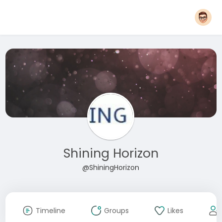
Shining Horizon
@ShiningHorizon
Timeline
Groups
Likes