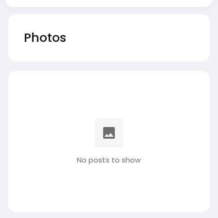
Photos
No posts to show