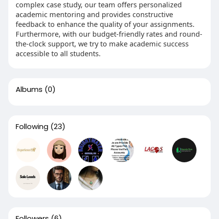
complex case study, our team offers personalized
academic mentoring and provides constructive
feedback to enhance the quality of your assignments.
Furthermore, with our budget-friendly rates and round-
the-clock support, we try to make academic success
accessible to all students.
Albums
(0)
Following
(23)
Followers
(6)