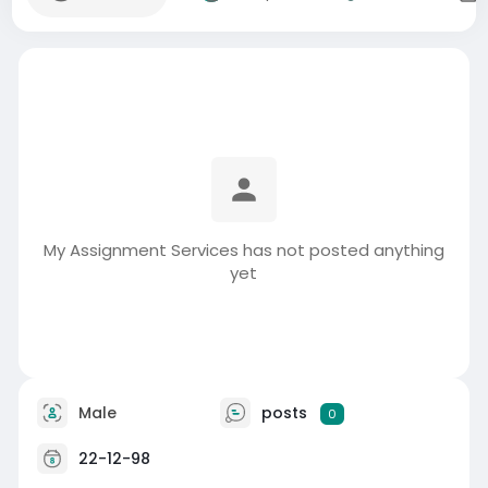
My Assignment Services has not posted anything
yet
Male
posts
0
22-12-98