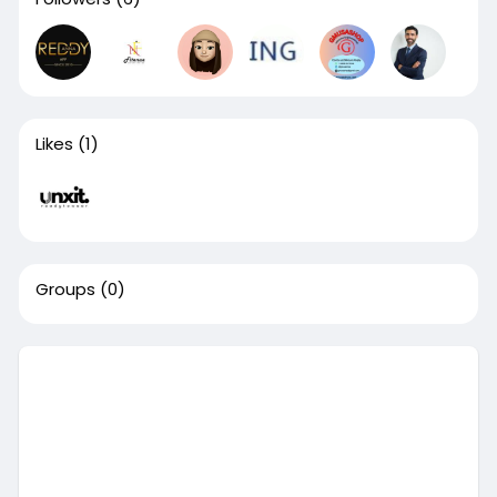
Likes
(1)
Groups
(0)