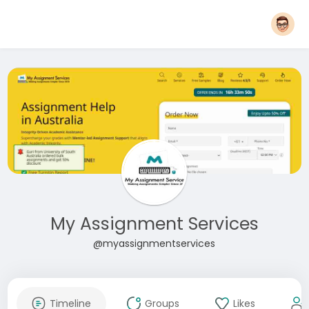
My Assignment Services
@myassignmentservices
Timeline
Groups
Likes