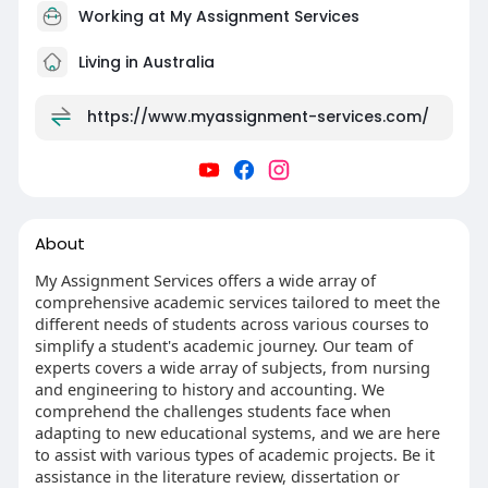
Working at
My Assignment Services
Living in Australia
https://www.myassignment-services.com/
About
My Assignment Services offers a wide array of
comprehensive academic services tailored to meet the
different needs of students across various courses to
simplify a student's academic journey. Our team of
experts covers a wide array of subjects, from nursing
and engineering to history and accounting. We
comprehend the challenges students face when
adapting to new educational systems, and we are here
to assist with various types of academic projects. Be it
assistance in the literature review, dissertation or