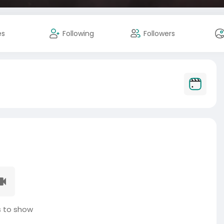
es
Following
Followers
 to show