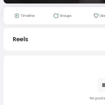
Timeline
Groups
Lik
Reels
No posts