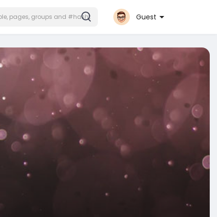
Guest