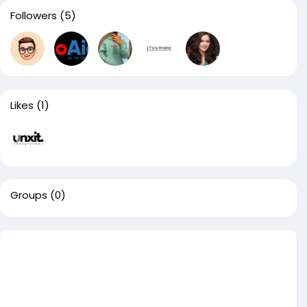
Followers
(5)
Likes
(1)
Groups
(0)