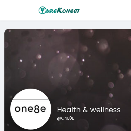
Health & wellness
@ONE8E