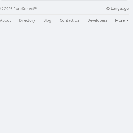
Language
© 2026 PureKonect™
About
Directory
Blog
Contact Us
Developers
More