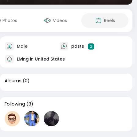
Photos
Videos
Reels
Male
posts
2
Living in United States
Albums
(0)
Following
(3)