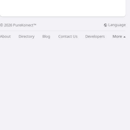
Language
© 2026 PureKonect™
About
Directory
Blog
Contact Us
Developers
More