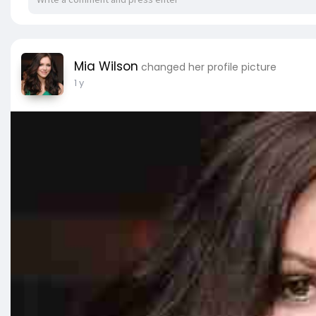
Mia Wilson
changed her profile picture
1 y