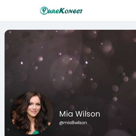
Mia Wilson
@mia8wilson