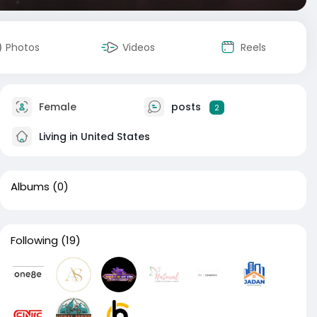
Photos
Videos
Reels
Female
posts
2
Living in United States
Albums
(0)
Following
(19)