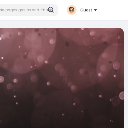
Guest