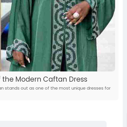
of the Modern Caftan Dress
ftan stands out as one of the most unique dresses for