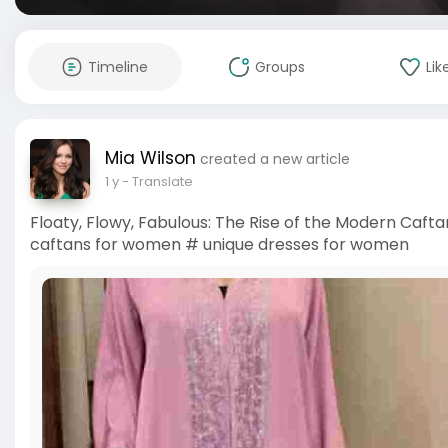
Timeline
Groups
Lik
Mia Wilson
created a new article
1 y
- Translate
Floaty, Flowy, Fabulous: The Rise of the Modern Cafta
caftans for women # unique dresses for women