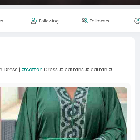
es
Following
Followers
n Dress |
#caftan
Dress # caftans # caftan #