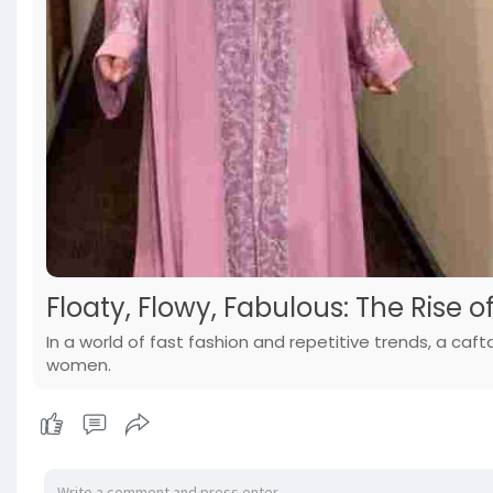
Floaty, Flowy, Fabulous: The Rise 
In a world of fast fashion and repetitive trends, a ca
women.