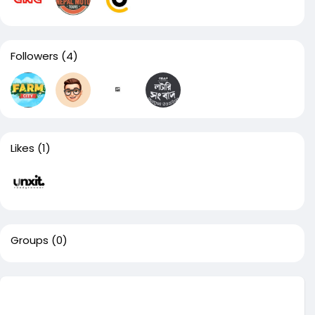
Followers
(4)
Likes
(1)
Groups
(0)