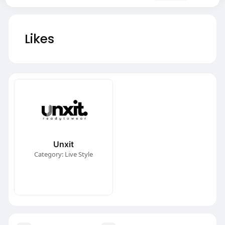
Likes
Unxit
Category: Live Style