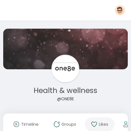
Health & wellness
@ONE8E
Timeline
Groups
Likes