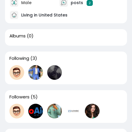
Male
posts
2
Living in United States
Albums
(0)
Following
(3)
Followers
(5)