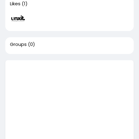
Likes
(1)
Groups
(0)