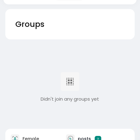
Groups
Didn't join any groups yet
Female
posts
2