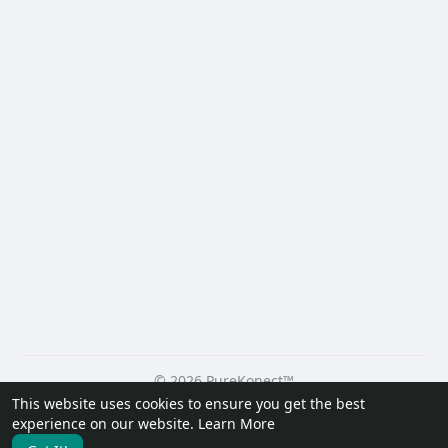
© 2026 PureKonect™
This website uses cookies to ensure you get the best
Home
About
Contact Us
Privacy Policy
Terms of Use
experience on our website.
Learn More
Request a Refund
Blog
Developers