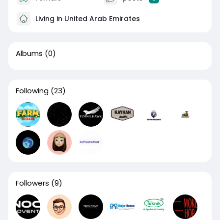
Living in United Arab Emirates
Albums
(0)
Following
(23)
Followers
(9)