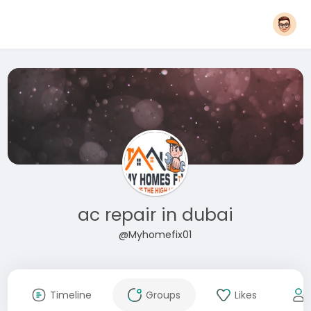
ac repair in dubai
@Myhomefix01
Timeline
Groups
Likes