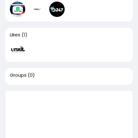
Likes
(1)
Groups
(0)