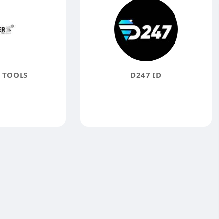
 TOOLS
D247 ID