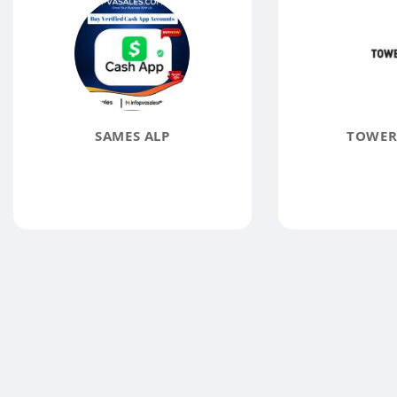
SAMES ALP
TOWER