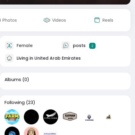
Photos
Videos
Reels
Female
posts
2
Living in United Arab Emirates
Albums
(0)
Following
(23)