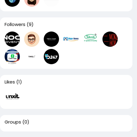
Followers
(9)
Likes
(1)
Groups
(0)