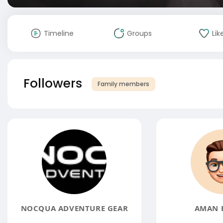
Timeline
Groups
Lik
Followers
Family members
NOCQUA ADVENTURE GEAR
AMAN 