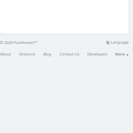
Language
© 2026 PureKonect™
About
Directory
Blog
Contact Us
Developers
More