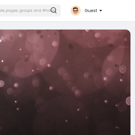
Guest