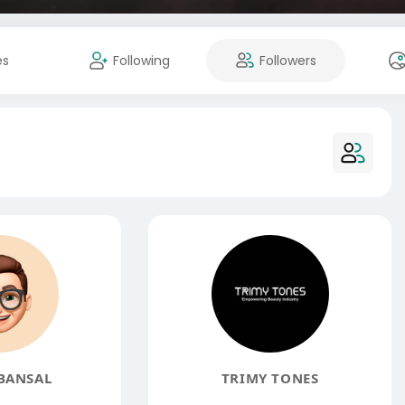
es
Following
Followers
BANSAL
TRIMY TONES