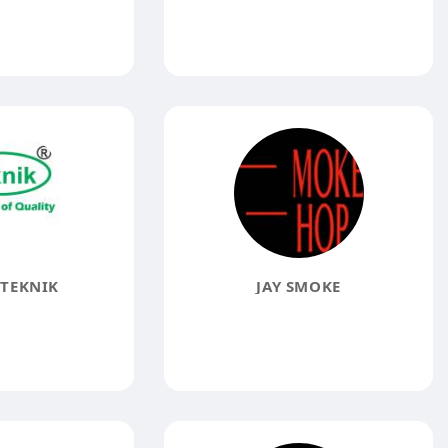
TEKNIK
JAY SMOKE