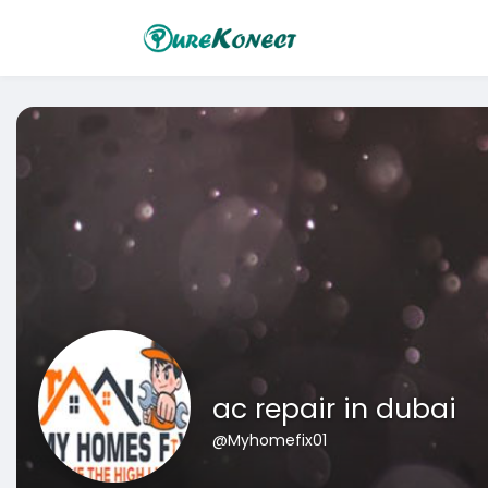
ac repair in dubai
@Myhomefix01