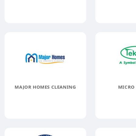
MAJOR HOMES CLEANING
MICRO 