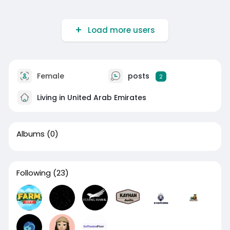
Load more users
Female
posts
2
Living in United Arab Emirates
Albums
(0)
Following
(23)