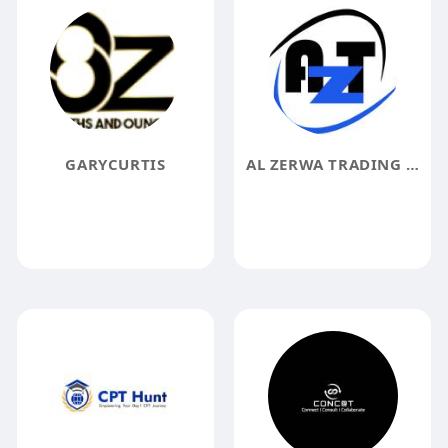
GARYCURTIS
AL ZERWA TRADING CO LLC