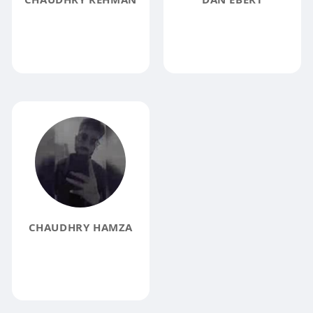
CHAUDHRY HAMZA