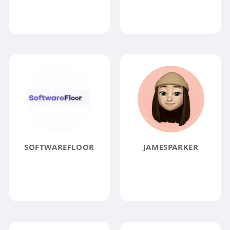
SOFTWAREFLOOR
JAMESPARKER