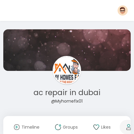
ac repair in dubai
@Myhomefix01
Timeline
Groups
Likes