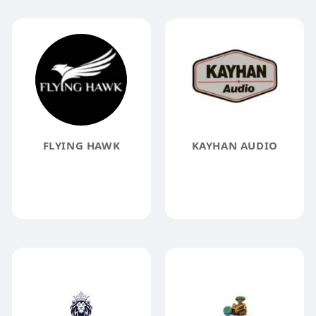
FLYING HAWK
KAYHAN AUDIO