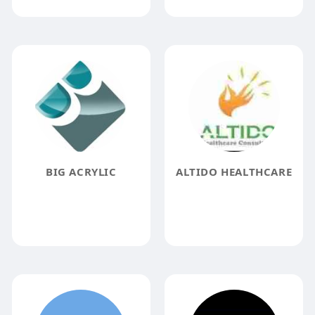
BIG ACRYLIC
ALTIDO HEALTHCARE