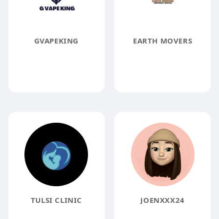
GVAPEKING
EARTH MOVERS
TULSI CLINIC
JOENXXX24