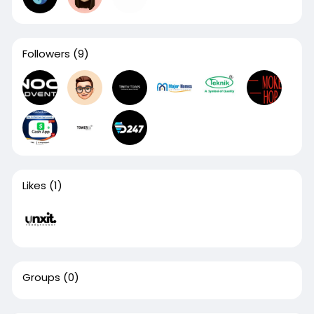
Followers
(9)
Likes
(1)
Groups
(0)