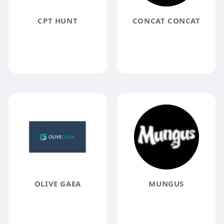
CPT HUNT
CONCAT CONCAT
OLIVE GAEA
MUNGUS