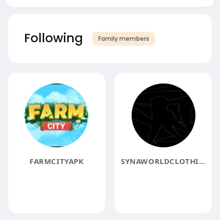
Following
Family members
FARMCITYAPK
SYNAWORLDCLOTHING3