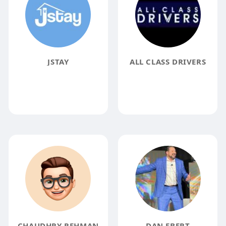
JSTAY
ALL CLASS DRIVERS
CHAUDHRY REHMAN
DAN EBERT