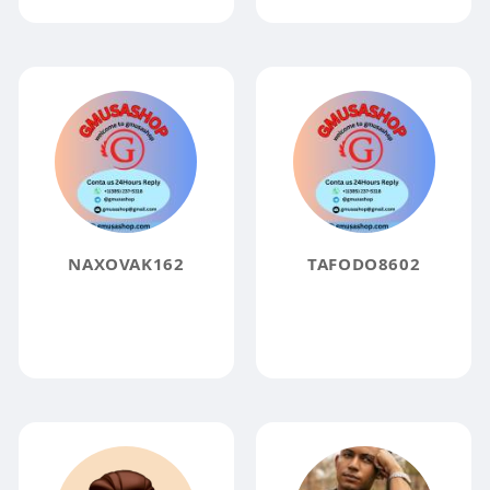
NAXOVAK162
TAFODO8602