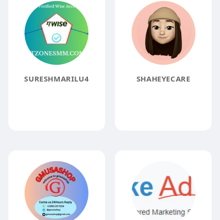
SURESHMARILU4
SHAHEYECARE