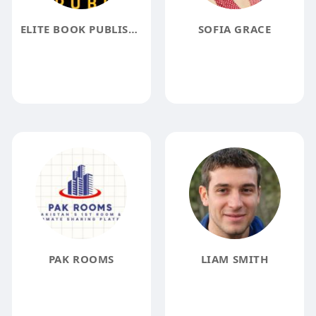
ELITE BOOK PUBLISHER
SOFIA GRACE
PAK ROOMS
LIAM SMITH