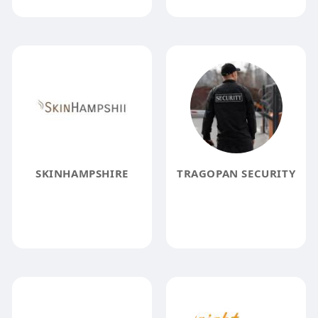
SKINHAMPSHIRE
TRAGOPAN SECURITY