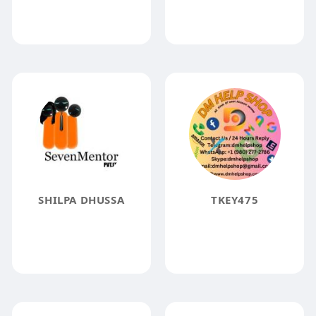
SHILPA DHUSSA
TKEY475