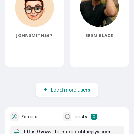
JOHNSMITH567
EREN BLACK
Load more users
Female
posts
0
https://www.storetorontobluejays.com