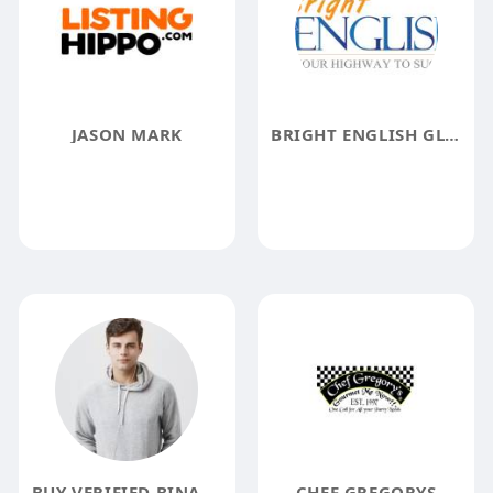
JASON MARK
BRIGHT ENGLISH GLOBAL
BUY VERIFIED BINANCE ACCOUNTS
CHEF GREGORYS