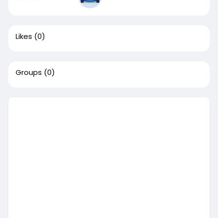
Likes
(0)
Groups
(0)