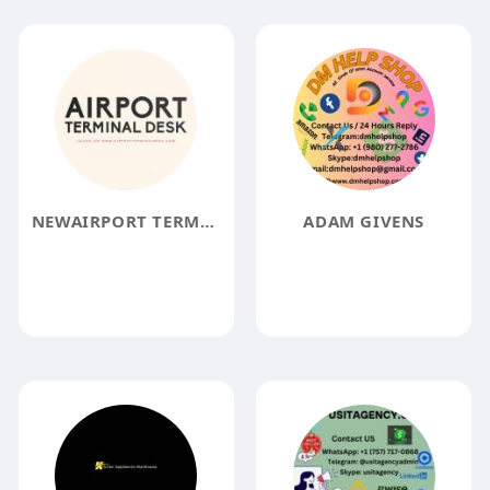
NEWAIRPORT TERMINAL
ADAM GIVENS