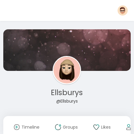
Ellsburys
@Ellsburys
Timeline
Groups
Likes