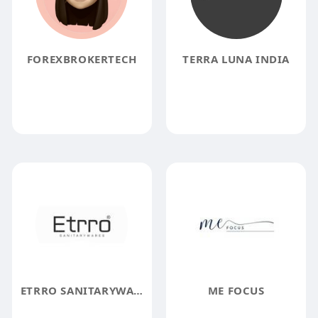
FOREXBROKERTECH
TERRA LUNA INDIA
ETRRO SANITARYWARES
ME FOCUS