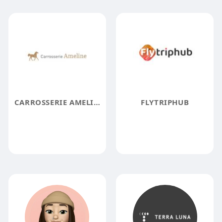
CARROSSERIE AMELINE
FLYTRIPHUB