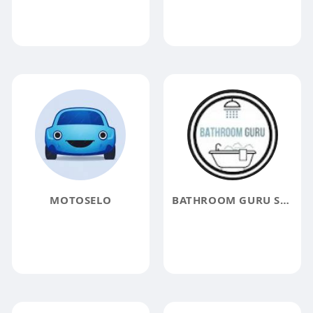
MOTOSELO
BATHROOM GURU SINGAPORE