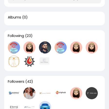
Albums
(0)
Following
(23)
Followers
(42)