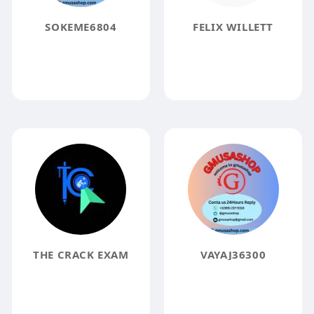
SOKEME6804
FELIX WILLETT
THE CRACK EXAM
VAYAJ36300