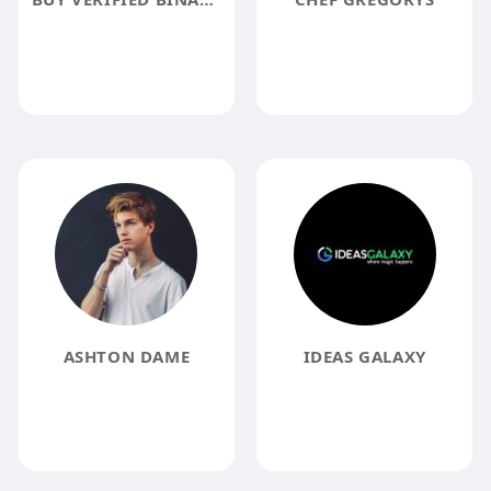
ASHTON DAME
IDEAS GALAXY