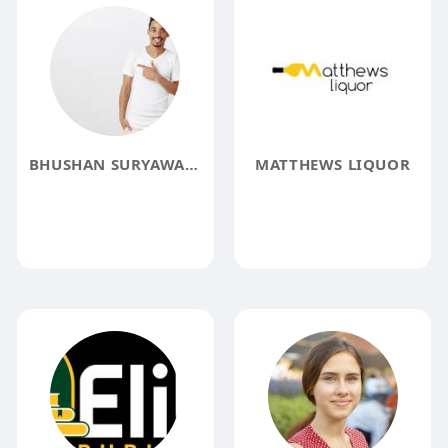
BHUSHAN SURYAWANSHI
MATTHEWS LIQUOR