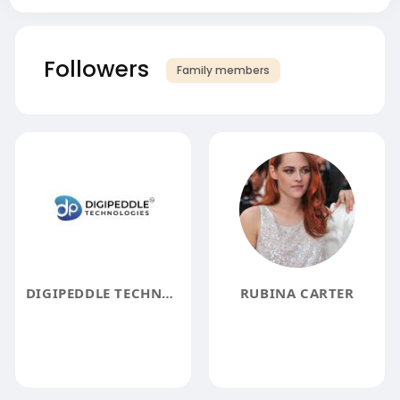
Followers
Family members
DIGIPEDDLE TECHNOLOGIES
RUBINA CARTER