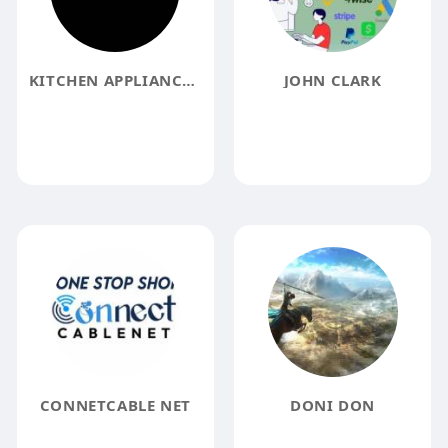
KITCHEN APPLIANCES WAREHOUSE
JOHN CLARK
CONNETCABLE NET
DONI DON