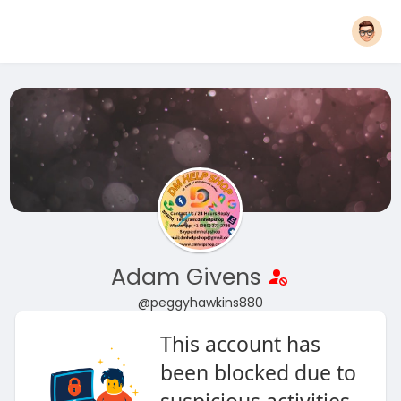
Adam Givens
@peggyhawkins880
This account has
been blocked due to