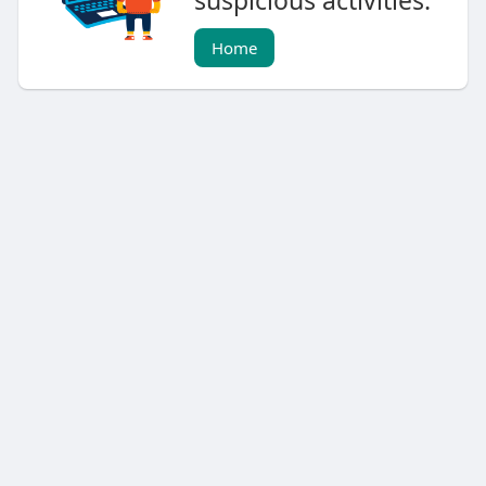
suspicious activities.
Home