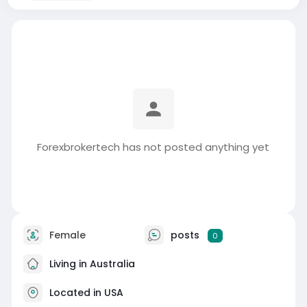
Forexbrokertech has not posted anything yet
Female
posts
0
Living in Australia
Located in USA