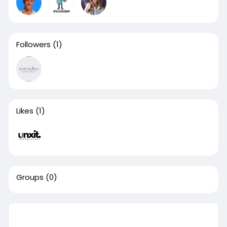
Followers
(1)
Likes
(1)
Groups
(0)