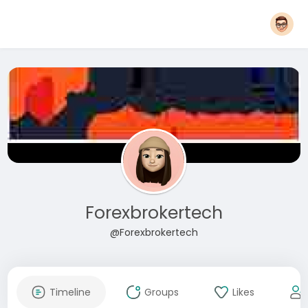
Forexbrokertech
@Forexbrokertech
Timeline
Groups
Likes