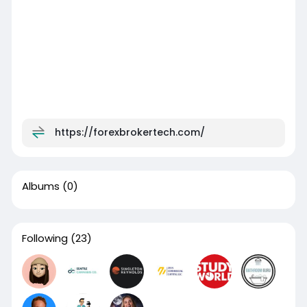
https://forexbrokertech.com/
Albums
(0)
Following
(23)