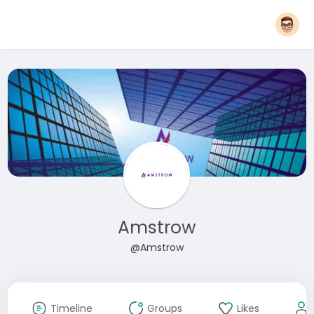
Amstrow
@Amstrow
Timeline
Groups
Likes