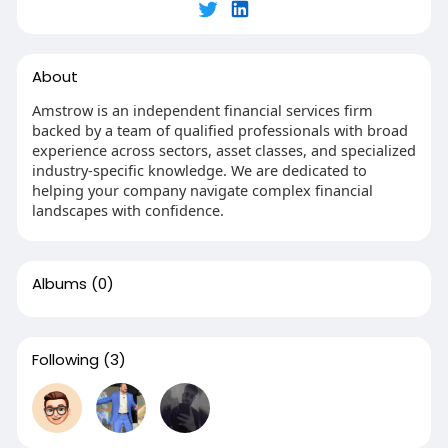
About
Amstrow is an independent financial services firm
backed by a team of qualified professionals with broad
experience across sectors, asset classes, and specialized
industry-specific knowledge. We are dedicated to
helping your company navigate complex financial
landscapes with confidence.
Albums
(0)
Following
(3)