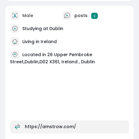
Male
posts
2
Studying at Dublin
Living in Ireland
Located in 26 Upper Pembroke
Street,Dublin,D02 X361, Ireland , Dublin
https://amstrow.com/