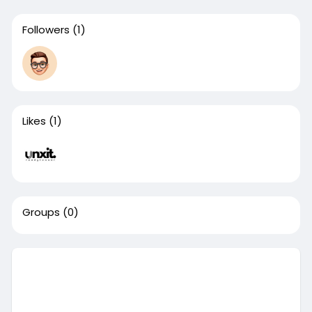
Followers
(1)
Likes
(1)
Groups
(0)