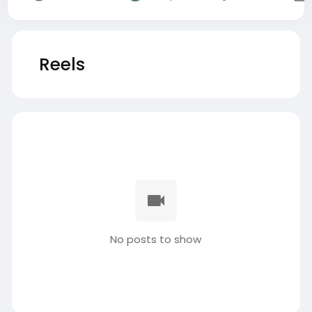
Reels
No posts to show