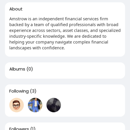
About
Amstrow is an independent financial services firm
backed by a team of qualified professionals with broad
experience across sectors, asset classes, and specialized
industry-specific knowledge. We are dedicated to
helping your company navigate complex financial
landscapes with confidence.
Albums
(0)
Following
(3)
Followers
(1)