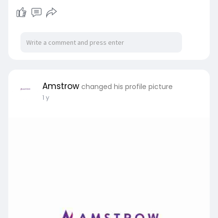
Amstrow
changed his profile picture
1 y