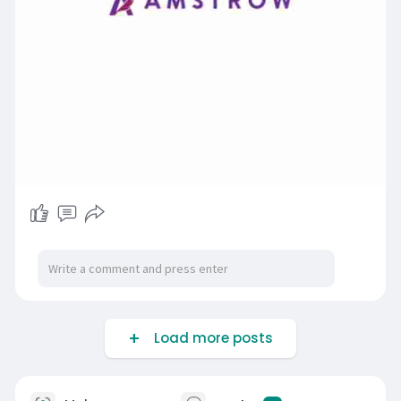
Load more posts