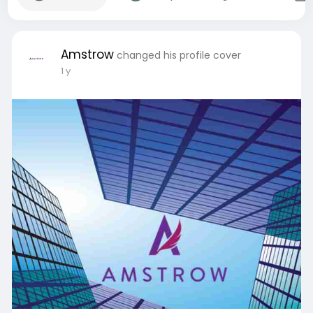
Amstrow
changed his profile cover
1 y