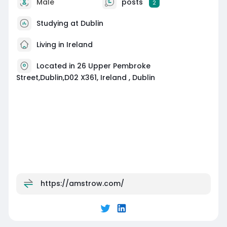
Male
posts
2
Studying at Dublin
Living in Ireland
Located in 26 Upper Pembroke
Street,Dublin,D02 X361, Ireland , Dublin
https://amstrow.com/