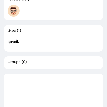
Likes
(1)
Groups
(0)