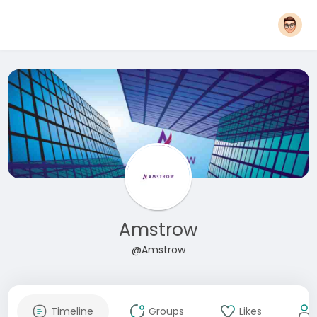
Amstrow
@Amstrow
Timeline
Groups
Likes