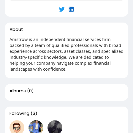
About
Amstrow is an independent financial services firm
backed by a team of qualified professionals with broad
experience across sectors, asset classes, and specialized
industry-specific knowledge. We are dedicated to
helping your company navigate complex financial
landscapes with confidence.
Albums
(0)
Following
(3)