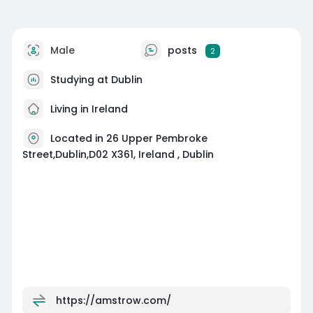
Male
posts
2
Studying at Dublin
Living in Ireland
Located in 26 Upper Pembroke
Street,Dublin,D02 X361, Ireland , Dublin
https://amstrow.com/