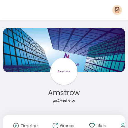
Amstrow
@Amstrow
Timeline
Groups
Likes