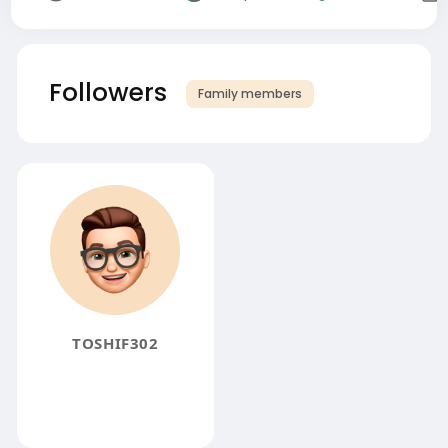
Followers
Family members
TOSHIF302