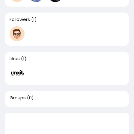
Followers
(1)
Likes
(1)
Groups
(0)