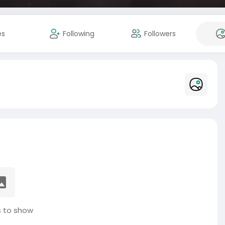
es
Following
Followers
 to show