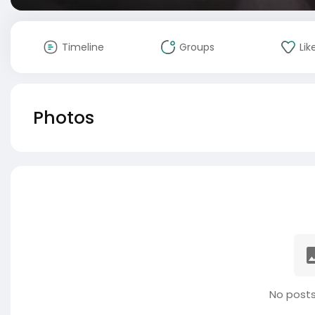
Timeline
Groups
Lik
Photos
No posts