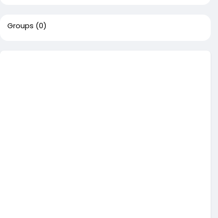
Groups
(0)