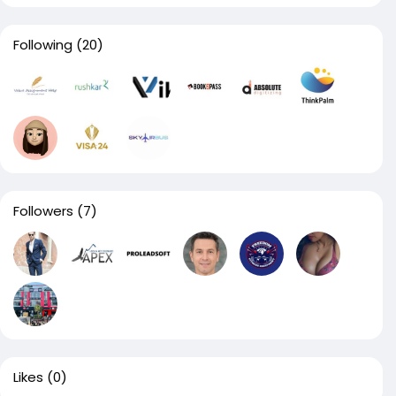
Following
(20)
Followers
(7)
Likes
(0)