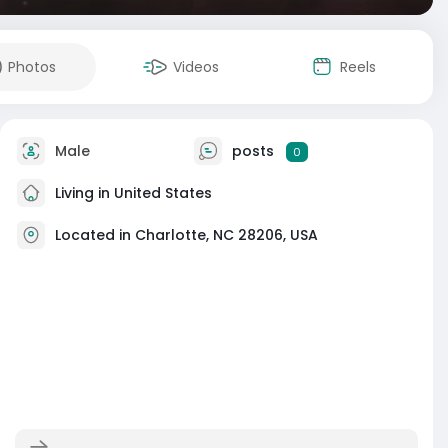
Photos
Videos
Reels
Male
posts
0
Living in United States
Located in Charlotte, NC 28206, USA