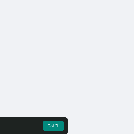
Got It!