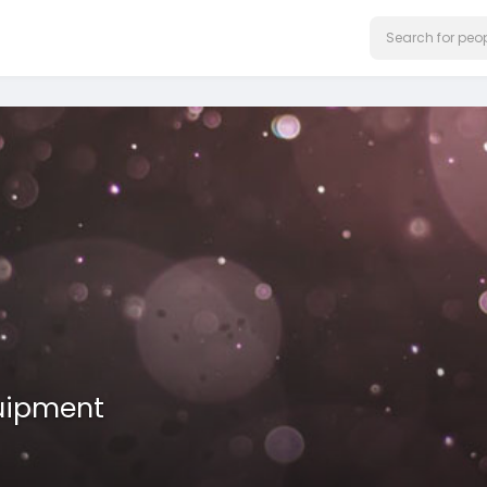
uipment