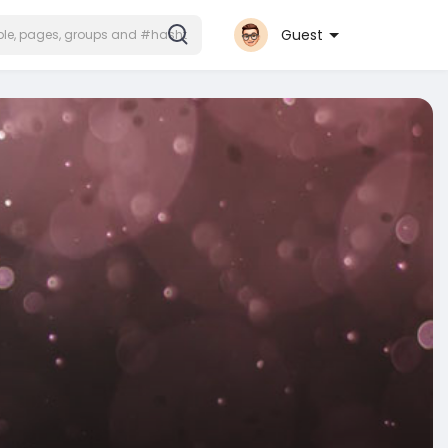
Guest