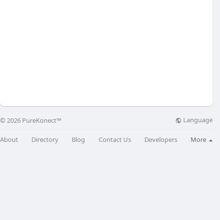
Language
© 2026 PureKonect™
About
Directory
Blog
Contact Us
Developers
More