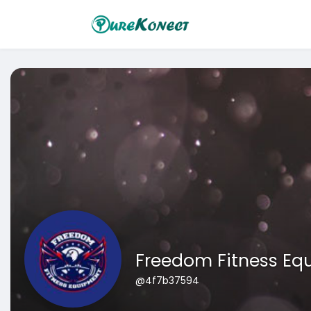
Freedom Fitness Eq
@4f7b37594