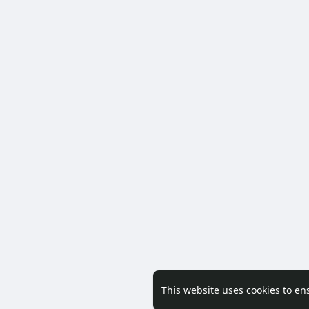
This website uses cookies to en