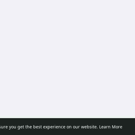
sure you get the best experience on our website.
Learn More