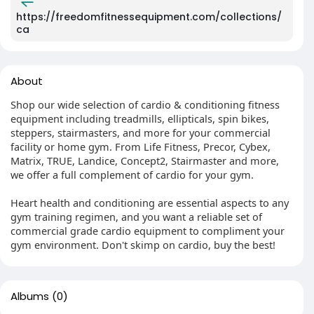
https://freedomfitnessequipment.com/collections/
ca
About
Shop our wide selection of cardio & conditioning fitness
equipment including treadmills, ellipticals, spin bikes,
steppers, stairmasters, and more for your commercial
facility or home gym. From Life Fitness, Precor, Cybex,
Matrix, TRUE, Landice, Concept2, Stairmaster and more,
we offer a full complement of cardio for your gym.
Heart health and conditioning are essential aspects to any
gym training regimen, and you want a reliable set of
commercial grade cardio equipment to compliment your
gym environment. Don't skimp on cardio, buy the best!
Albums
(0)