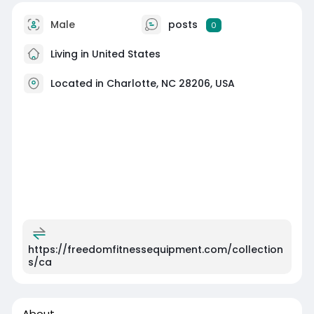
Male
posts
0
Living in United States
Located in Charlotte, NC 28206, USA
https://freedomfitnessequipment.com/collection
s/ca
About