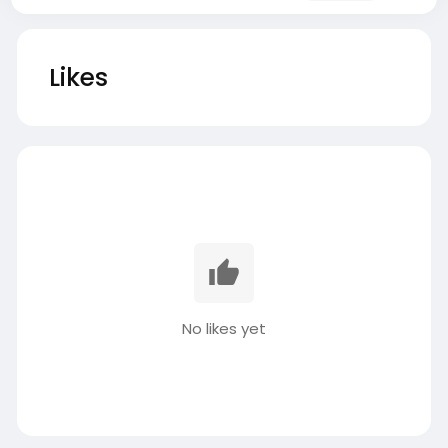
Likes
No likes yet