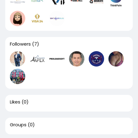
Followers
(7)
Likes
(0)
Groups
(0)