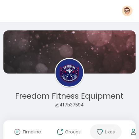
Freedom Fitness Equipment
@4f7b37594
Timeline
Groups
Likes