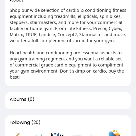
Shop our wide selection of cardio & conditioning fitness
equipment including treadmills, ellipticals, spin bikes,
steppers, stairmasters, and more for your commercial
facility or home gym. From Life Fitness, Precor, Cybex,
Matrix, TRUE, Landice, Concept2, Stairmaster and more,
we offer a full complement of cardio for your gym.
Heart health and conditioning are essential aspects to
any gym training regimen, and you want a reliable set
of commercial grade cardio equipment to compliment
your gym environment. Don't skimp on cardio, buy the
best!
Albums
(0)
Following
(20)