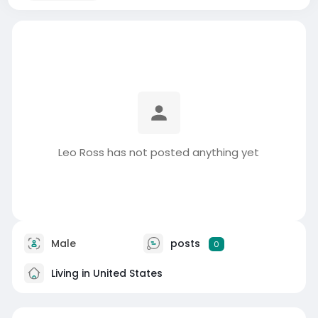
Leo Ross has not posted anything yet
Male
posts
0
Living in United States