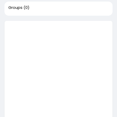
Groups
(0)