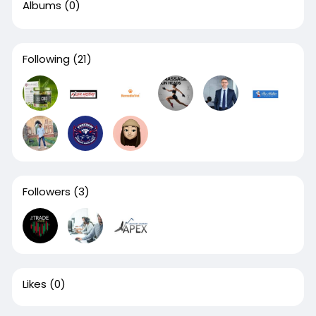
Albums
(0)
Following
(21)
Followers
(3)
Likes
(0)