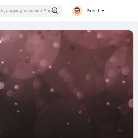
Guest