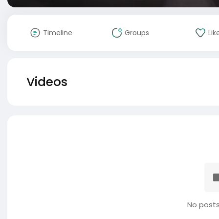
Timeline
Groups
Lik
Videos
No posts