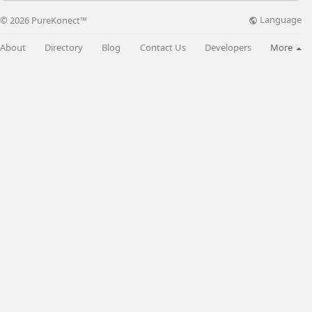
Language
© 2026 PureKonect™
About
Directory
Blog
Contact Us
Developers
More