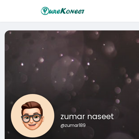
zumar naseet
@zumar189