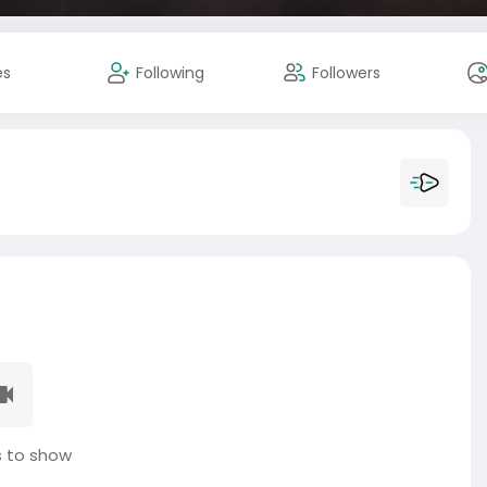
es
Following
Followers
 to show