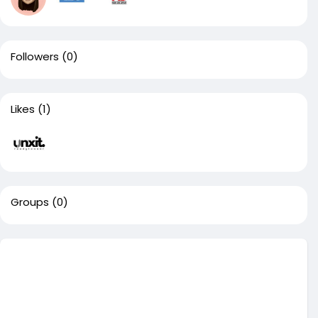
Followers
(0)
Likes
(1)
Groups
(0)