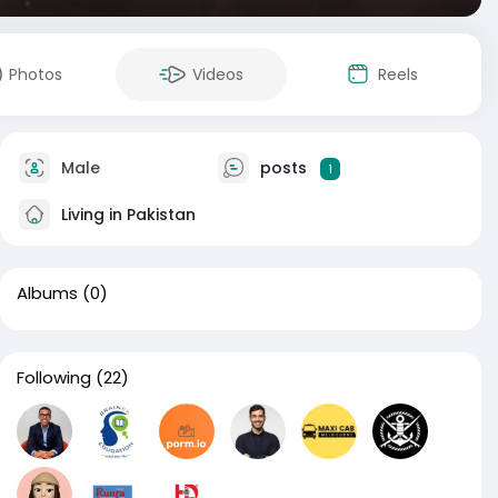
Photos
Videos
Reels
Male
posts
1
Living in Pakistan
Albums
(0)
Following
(22)