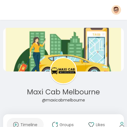
Maxi Cab Melbourne
@maxicabmelbourne
Timeline
Groups
Likes