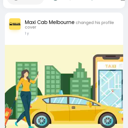
Maxi Cab Melbourne
changed his profile
cover
1 y