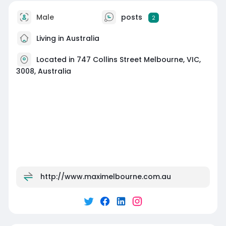
Male
posts
2
Living in Australia
Located in 747 Collins Street Melbourne, VIC,
3008, Australia
http://www.maximelbourne.com.au