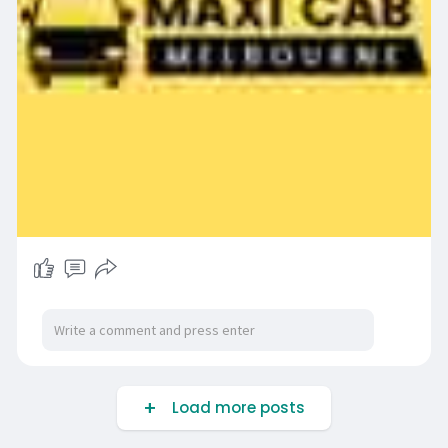
Load more posts