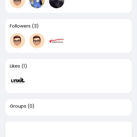
Followers
(3)
Likes
(1)
Groups
(0)