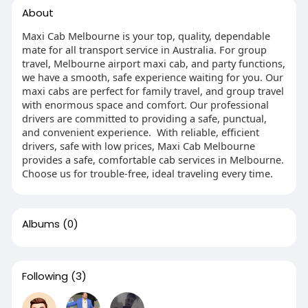
About
Maxi Cab Melbourne is your top, quality, dependable
mate for all transport service in Australia. For group
travel, Melbourne airport maxi cab, and party functions,
we have a smooth, safe experience waiting for you. Our
maxi cabs are perfect for family travel, and group travel
with enormous space and comfort. Our professional
drivers are committed to providing a safe, punctual,
and convenient experience. With reliable, efficient
drivers, safe with low prices, Maxi Cab Melbourne
provides a safe, comfortable cab services in Melbourne.
Choose us for trouble-free, ideal traveling every time.
Albums
(0)
Following
(3)