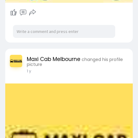
Maxi Cab Melbourne
changed his profile
picture
1 y