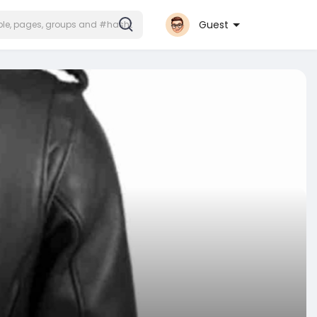
Guest