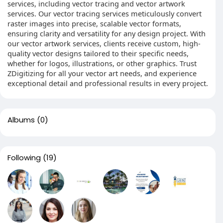
services, including vector tracing and vector artwork
services. Our vector tracing services meticulously convert
raster images into precise, scalable vector formats,
ensuring clarity and versatility for any design project. With
our vector artwork services, clients receive custom, high-
quality vector designs tailored to their specific needs,
whether for logos, illustrations, or other graphics. Trust
ZDigitizing for all your vector art needs, and experience
exceptional detail and professional results in every project.
Albums
(0)
Following
(19)