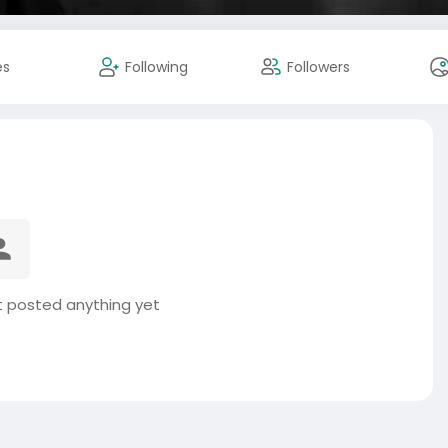
es
Following
Followers
ot posted anything yet