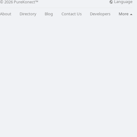
Language
© 2026 PureKonect™
About
Directory
Blog
Contact Us
Developers
More