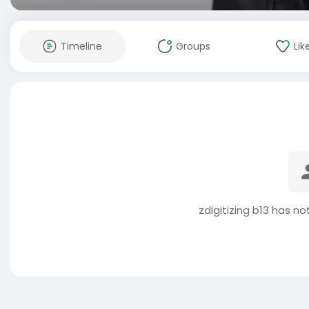
Timeline
Groups
Lik
zdigitizing b13 has n