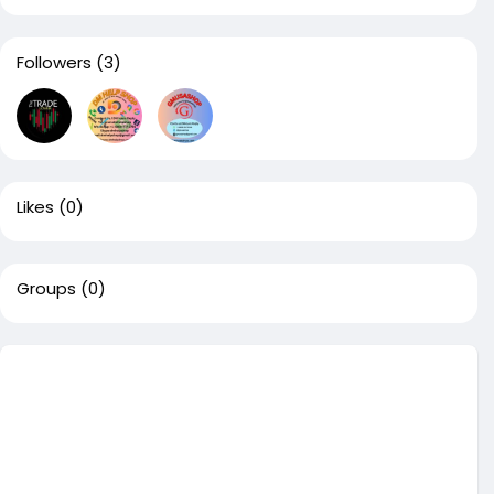
Followers
(3)
Likes
(0)
Groups
(0)