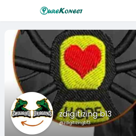
zdigitizing b13
@zdigitizingb13