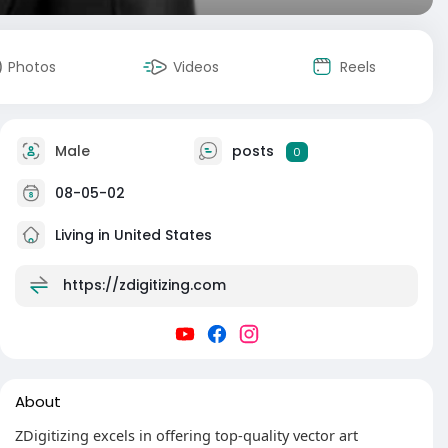
Photos
Videos
Reels
Male
posts
0
08-05-02
Living in United States
https://zdigitizing.com
About
ZDigitizing excels in offering top-quality vector art