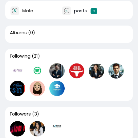
Male
posts
0
Albums
(0)
Following
(21)
Followers
(3)