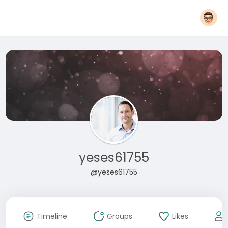
yeses61755
@yeses61755
Timeline
Groups
Likes