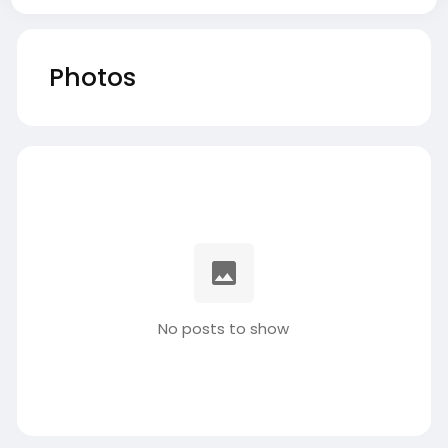
Photos
No posts to show