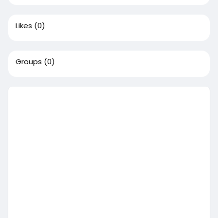
Likes
(0)
Groups
(0)