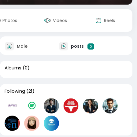
Photos
Videos
Reels
Male
posts
0
Albums
(0)
Following
(21)