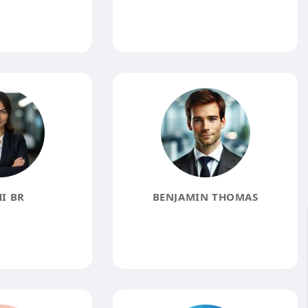
I BR
BENJAMIN THOMAS