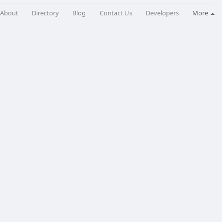
About
Directory
Blog
Contact Us
Developers
More