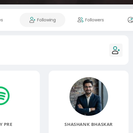
es
Following
Followers
Y PRE
SHASHANK BHASKAR