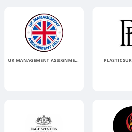
UK MANAGEMENT ASSIGNMENT HELP
PLASTICSUR