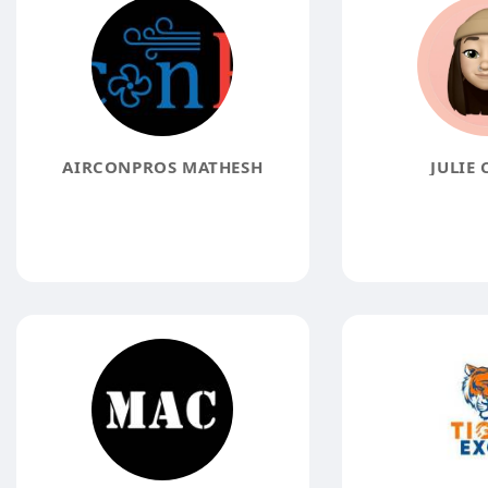
AIRCONPROS MATHESH
JULIE 