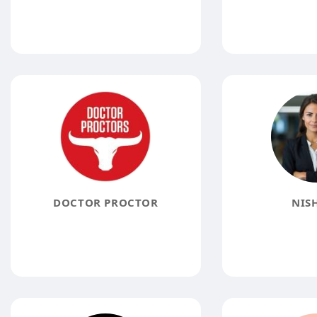
DOCTOR PROCTOR
NISH