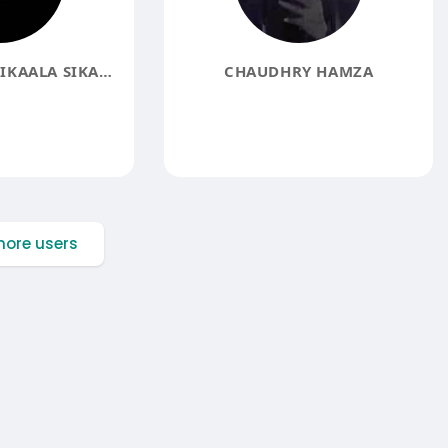
DR. GERSHOM SIKAALA SIKAALA
CHAUDHRY HAMZA
ore users