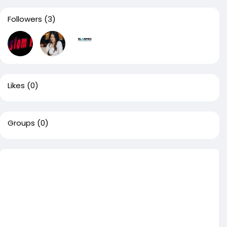
Followers
(3)
Likes
(0)
Groups
(0)