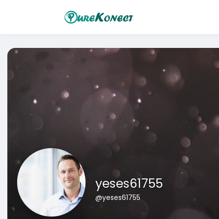
yeses61755
@yeses61755