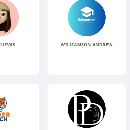
CUEVAS
WILLIAMSON ANDREW