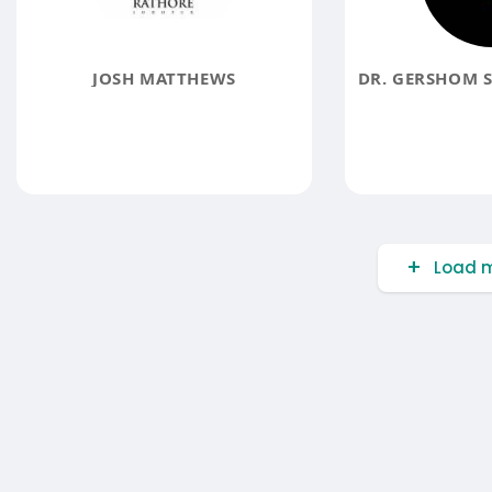
JOSH MATTHEWS
Load m