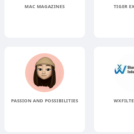
MAC MAGAZINES
TIGER E
PASSION AND POSSIBILITIES
WXFILTE