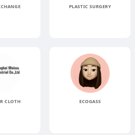
XCHANGE
PLASTIC SURGERY
R CLOTH
ECOGASS