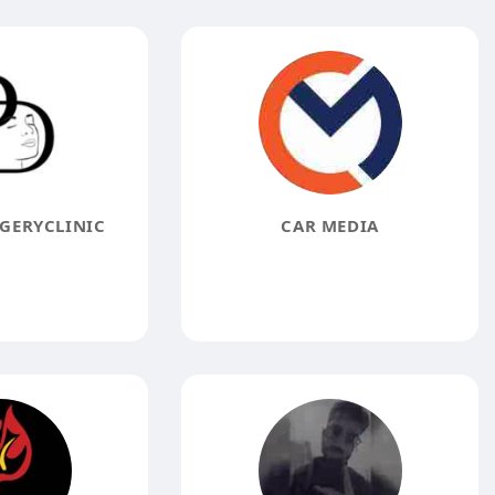
GERYCLINIC
CAR MEDIA