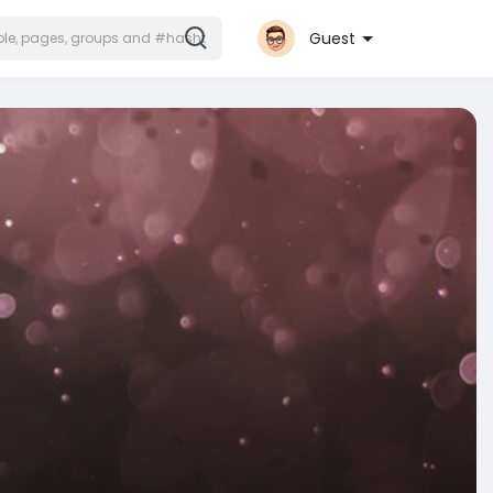
Guest