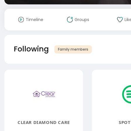
Timeline
Groups
Lik
Following
Family members
CLEAR DIAMOND CARE
SPOT