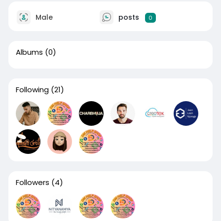
Male
posts
0
Albums
(0)
Following
(21)
Followers
(4)