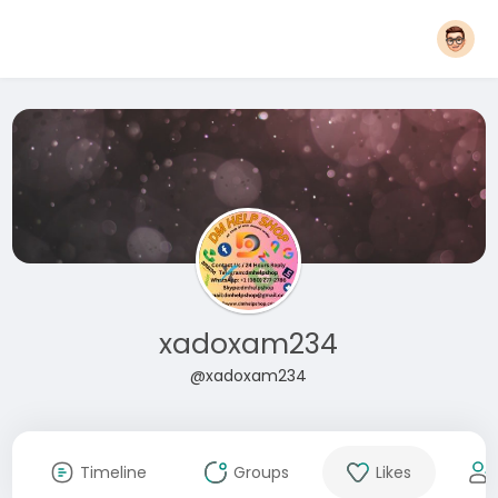
xadoxam234
@xadoxam234
Timeline
Groups
Likes