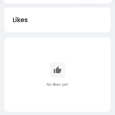
Likes
No likes yet