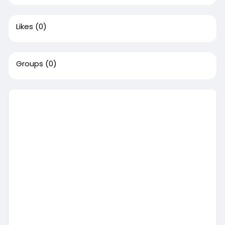
Likes
(0)
Groups
(0)