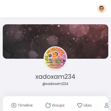
xadoxam234
@xadoxam234
Timeline
Groups
Likes