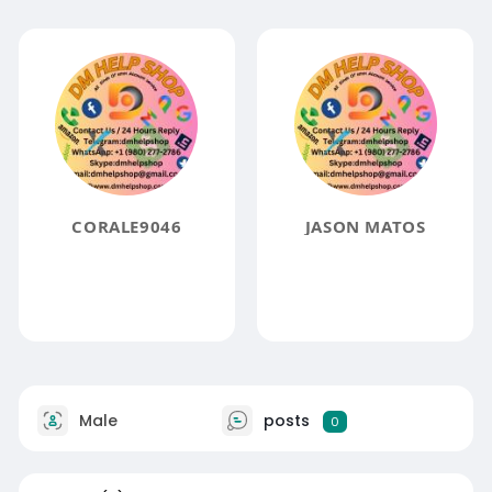
CORALE9046
JASON MATOS
Male
posts
0