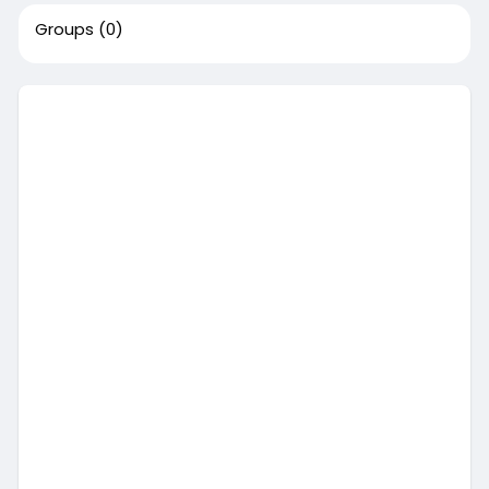
Groups
(0)