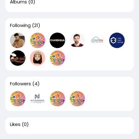
Albums
(0)
Following
(21)
Followers
(4)
Likes
(0)