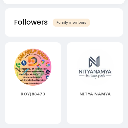
Followers
Family members
ROYJ88473
NITYA NAMYA