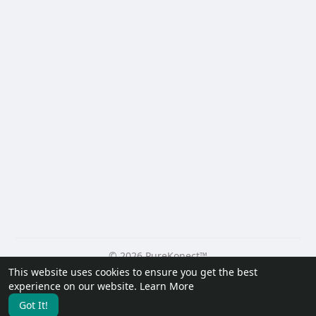
© 2026 PureKonect™
This website uses cookies to ensure you get the best
Home
About
Contact Us
Privacy Policy
Terms of Use
experience on our website.
Learn More
Request a Refund
Blog
Developers
Got It!
Language