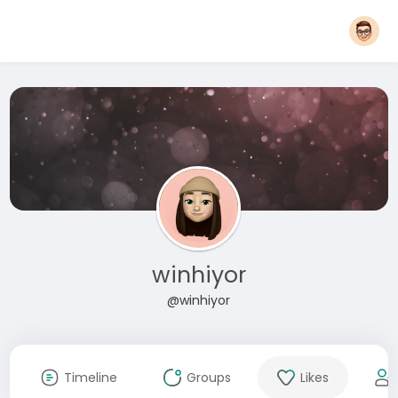
winhiyor
@winhiyor
Timeline
Groups
Likes