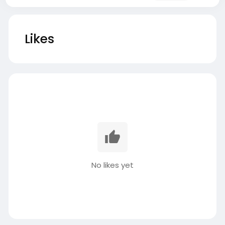
Likes
No likes yet