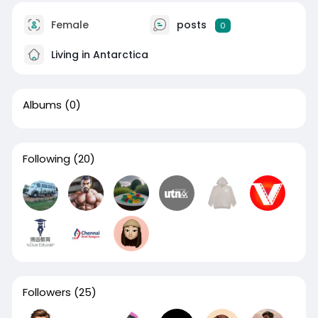
Female
posts
0
Living in Antarctica
Albums
(0)
Following
(20)
Followers
(25)