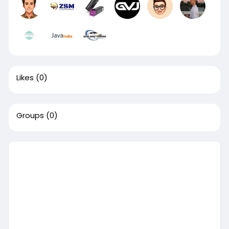
Likes
(0)
Groups
(0)