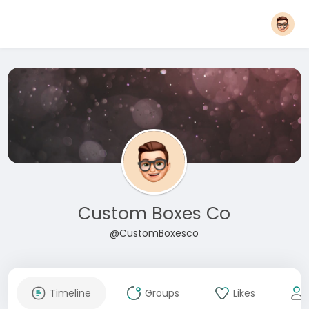
Custom Boxes Co
@CustomBoxesco
Timeline
Groups
Likes