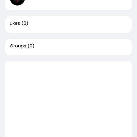
Likes
(0)
Groups
(0)