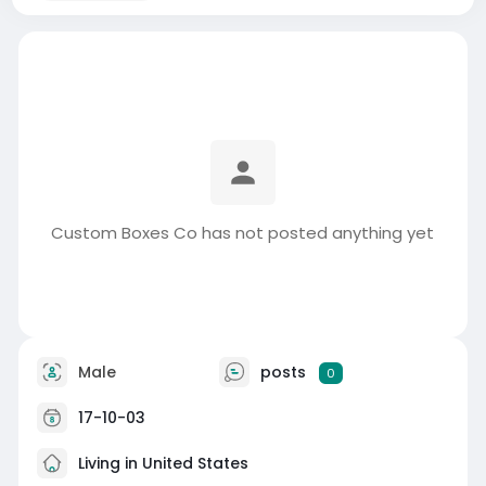
Custom Boxes Co has not posted anything yet
Male
posts
0
17-10-03
Living in United States