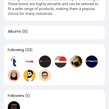
These boxes are highly versatile and can be tailored to
fit a wide range of products, making them a popular
choice for many industries.
Albums
(0)
Following
(23)
Followers
(1)