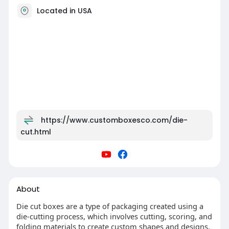
Located in USA
https://www.customboxesco.com/die-
cut.html
About
Die cut boxes are a type of packaging created using a
die-cutting process, which involves cutting, scoring, and
folding materials to create custom shapes and designs.