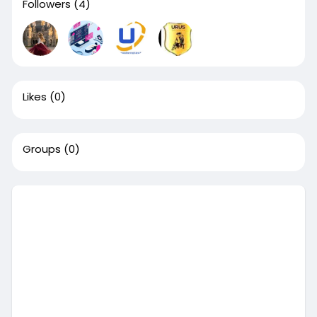
Followers
(4)
Likes
(0)
Groups
(0)