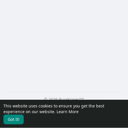
© 2026 PureKonect™
This website uses cookies to ensure you get the best
Home
About
Contact Us
Privacy Policy
Terms of Use
experience on our website.
Learn More
Request a Refund
Blog
Developers
Got It!
Language