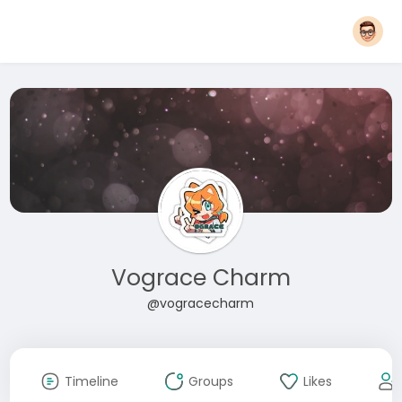
Vograce Charm
@vogracecharm
Timeline
Groups
Likes