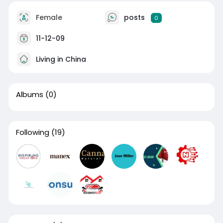
Female
posts
0
11-12-09
Living in China
Albums
(0)
Following
(19)