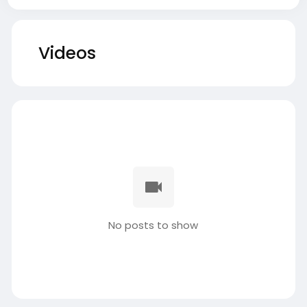
Videos
No posts to show