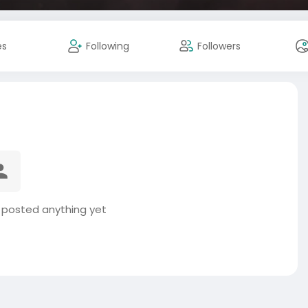
es
Following
Followers
 posted anything yet