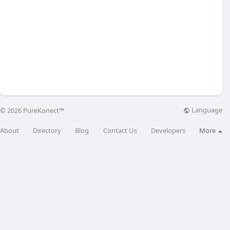
Language
© 2026 PureKonect™
About
Directory
Blog
Contact Us
Developers
More