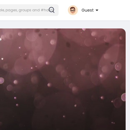
Guest