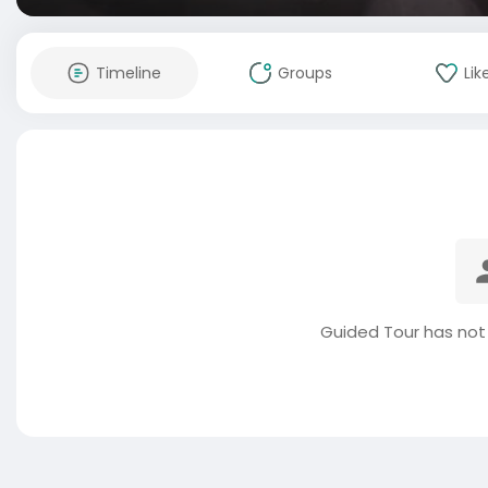
Timeline
Groups
Lik
Guided Tour has not