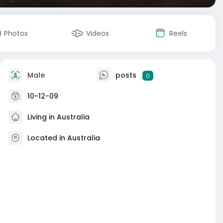
Photos
Videos
Reels
Male
posts
0
10-12-09
Living in Australia
Located in Australia