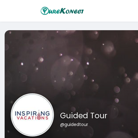
Guided Tour
@guidedtour