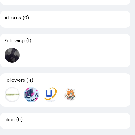
Albums
(0)
Following
(1)
Followers
(4)
Likes
(0)