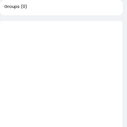
Groups
(0)