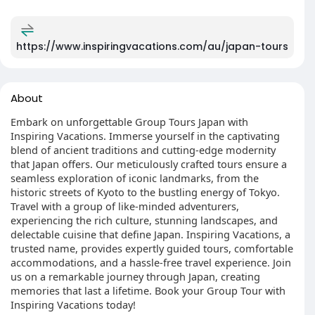
https://www.inspiringvacations.com/au/japan-tours
About
Embark on unforgettable Group Tours Japan with
Inspiring Vacations. Immerse yourself in the captivating
blend of ancient traditions and cutting-edge modernity
that Japan offers. Our meticulously crafted tours ensure a
seamless exploration of iconic landmarks, from the
historic streets of Kyoto to the bustling energy of Tokyo.
Travel with a group of like-minded adventurers,
experiencing the rich culture, stunning landscapes, and
delectable cuisine that define Japan. Inspiring Vacations, a
trusted name, provides expertly guided tours, comfortable
accommodations, and a hassle-free travel experience. Join
us on a remarkable journey through Japan, creating
memories that last a lifetime. Book your Group Tour with
Inspiring Vacations today!