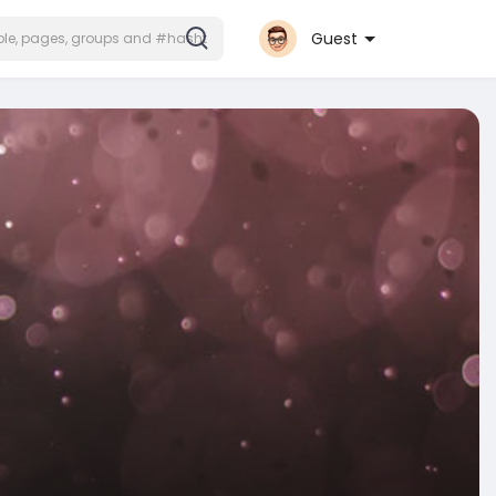
Guest