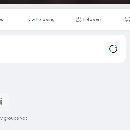
es
Following
Followers
ny groups yet