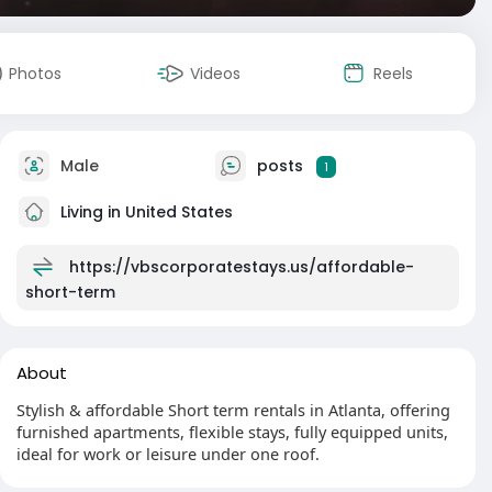
Photos
Videos
Reels
Male
posts
1
Living in United States
https://vbscorporatestays.us/affordable-
short-term
About
Stylish & affordable Short term rentals in Atlanta, offering
furnished apartments, flexible stays, fully equipped units,
ideal for work or leisure under one roof.