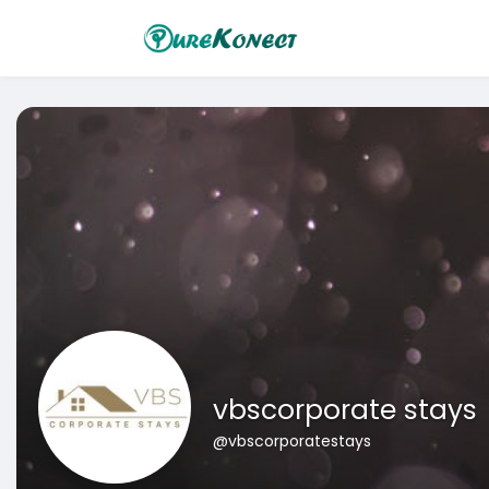
vbscorporate stays
@vbscorporatestays