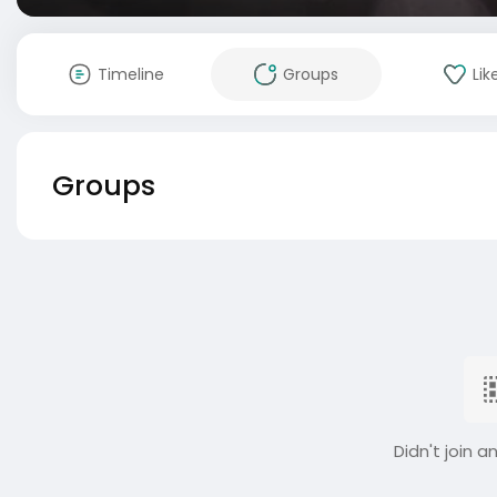
Timeline
Groups
Lik
Groups
Didn't join a