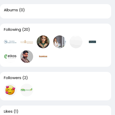
Albums
(0)
Following
(20)
Followers
(2)
Likes
(1)