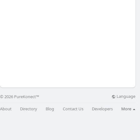
Language
© 2026 PureKonect™
About
Directory
Blog
Contact Us
Developers
More