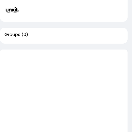
Groups
(0)