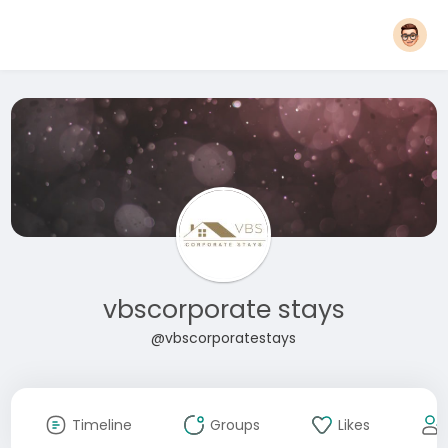
vbscorporate stays
@vbscorporatestays
Timeline
Groups
Likes