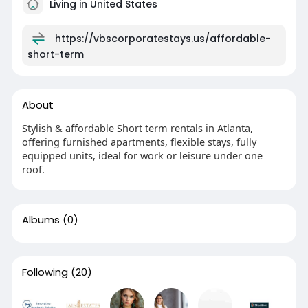
Living in United States
https://vbscorporatestays.us/affordable-
short-term
About
Stylish & affordable Short term rentals in Atlanta,
offering furnished apartments, flexible stays, fully
equipped units, ideal for work or leisure under one
roof.
Albums
(0)
Following
(20)