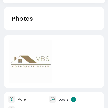
Photos
Male
posts
1