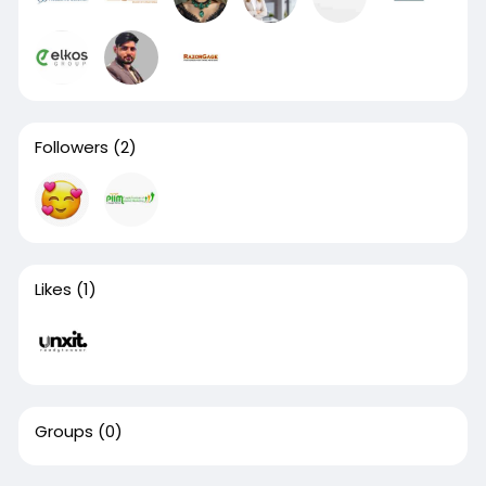
Followers
(2)
Likes
(1)
Groups
(0)