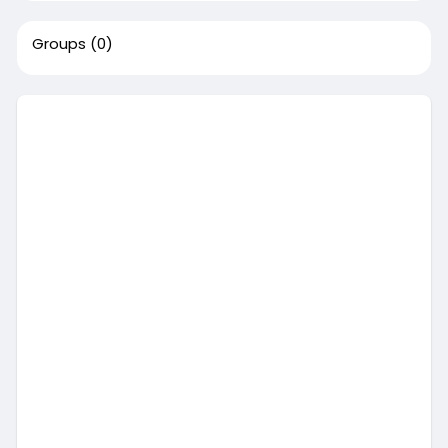
Groups
(0)