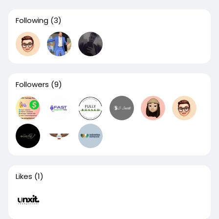
Following
(3)
Followers
(9)
Likes
(1)