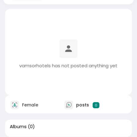
vamsorhotels has not posted anything yet
Female
posts
0
Albums
(0)