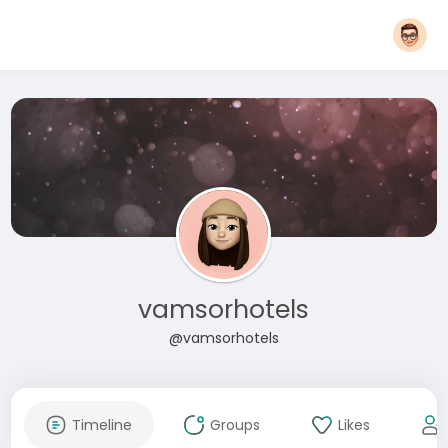
vamsorhotels
@vamsorhotels
Timeline
Groups
Likes