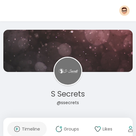
S Secrets
@ssecrets
Timeline
Groups
Likes