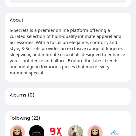
About
S-Secrets is a premier online platform offering a
curated selection of high-quality intimate apparel and
accessories. With a focus on elegance, comfort, and
style, S-Secrets provides an exclusive range of lingerie,
sleepwear, and intimate essentials designed to enhance
your confidence and allure. Explore the latest trends
and indulge in luxurious pieces that make every
moment special.
Albums
(0)
Following
(22)