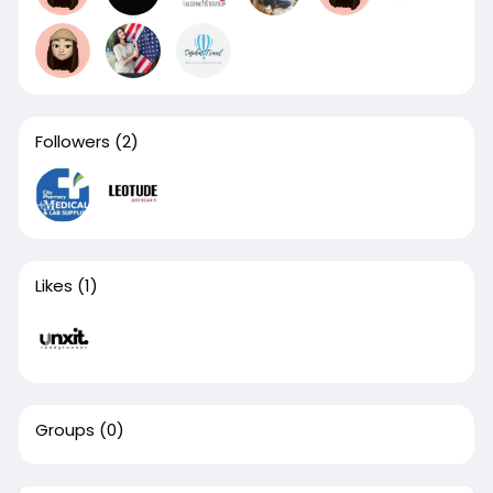
Followers
(2)
Likes
(1)
Groups
(0)