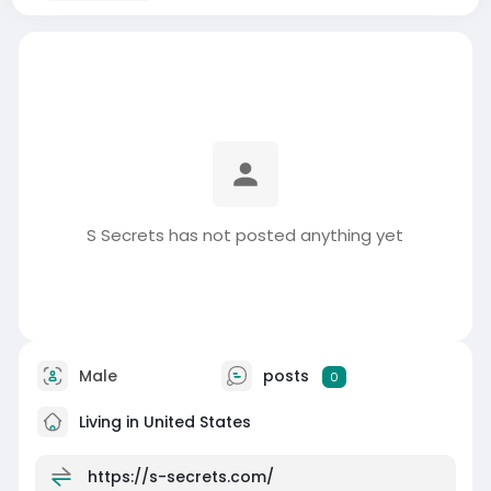
S Secrets has not posted anything yet
Male
posts
0
Living in United States
https://s-secrets.com/