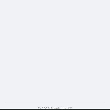
© 2026 PureKonect™