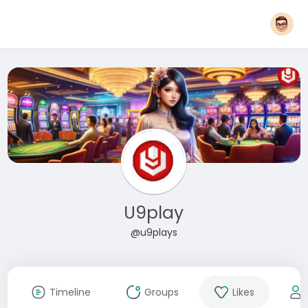
U9play
@u9plays
Timeline
Groups
Likes