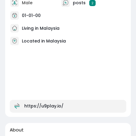
Male
posts
2
01-01-00
Living in Malaysia
Located in Malaysia
https://u9play.io/
About