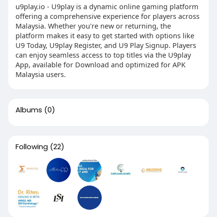
u9play.io - U9play is a dynamic online gaming platform
offering a comprehensive experience for players across
Malaysia. Whether you're new or returning, the
platform makes it easy to get started with options like
U9 Today, U9play Register, and U9 Play Signup. Players
can enjoy seamless access to top titles via the U9play
App, available for Download and optimized for APK
Malaysia users.
Albums
(0)
Following
(22)