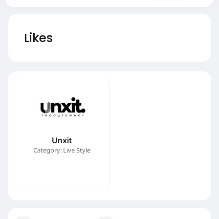
Likes
Unxit
Category: Live Style