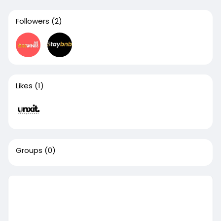
Followers
(2)
Likes
(1)
Groups
(0)