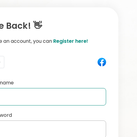
 Back! 👋
ve an account, you can
Register here!
e
ername
sword