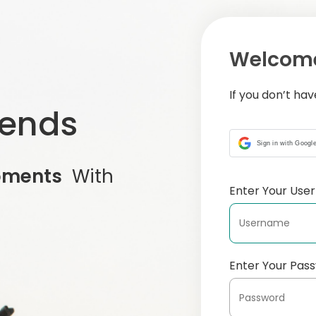
Welcome
If you don’t ha
iends
Sign in with Googl
oments
With
Enter Your Us
Enter Your Pas