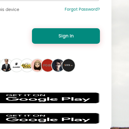
Forgot Password?
is device
Sign In
s