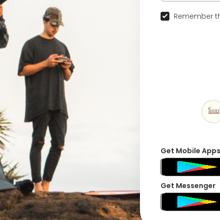
Remember th
Get Mobile App
Get Messenger