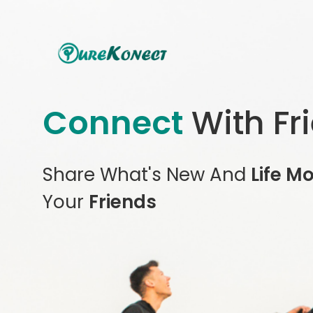
Connect
With Fr
Share What's New And
Life M
Your
Friends