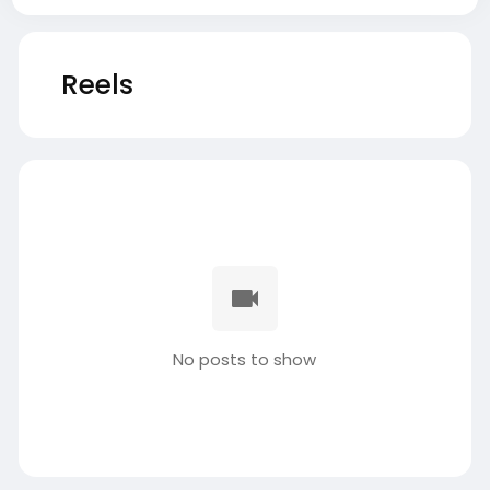
Reels
No posts to show