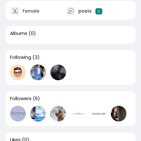
Female
posts
0
Albums
(0)
Following
(3)
Followers
(6)
Likes
(0)