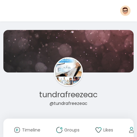
tundrafreezeac
@tundrafreezeac
Timeline
Groups
Likes