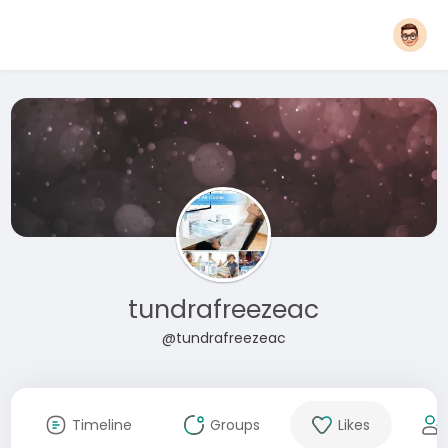
tundrafreezeac
@tundrafreezeac
Timeline
Groups
Likes