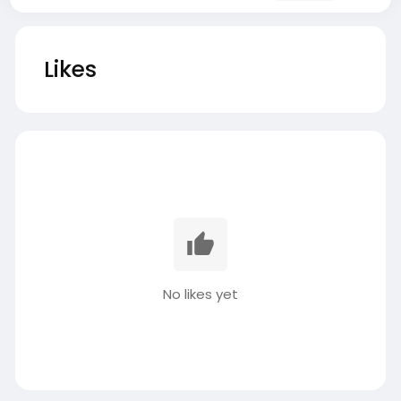
Likes
No likes yet