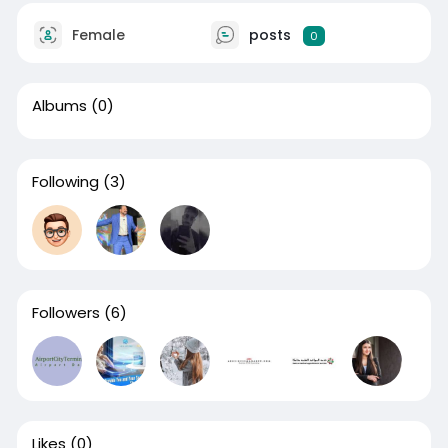
Female
posts
0
Albums
(0)
Following
(3)
Followers
(6)
Likes
(0)