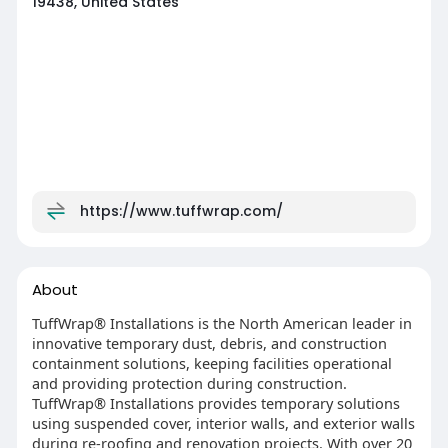
19438, United States
https://www.tuffwrap.com/
About
TuffWrap® Installations is the North American leader in
innovative temporary dust, debris, and construction
containment solutions, keeping facilities operational
and providing protection during construction.
TuffWrap® Installations provides temporary solutions
using suspended cover, interior walls, and exterior walls
during re-roofing and renovation projects. With over 20