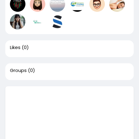
Likes
(0)
Groups
(0)