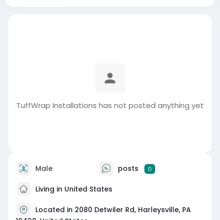
TuffWrap Installations has not posted anything yet
Male
posts
0
Living in United States
Located in 2080 Detwiler Rd, Harleysville, PA