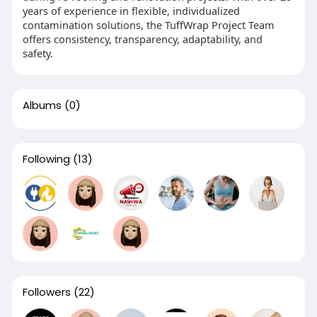
years of experience in flexible, individualized
contamination solutions, the TuffWrap Project Team
offers consistency, transparency, adaptability, and
safety.
Albums
(0)
Following
(13)
Followers
(22)