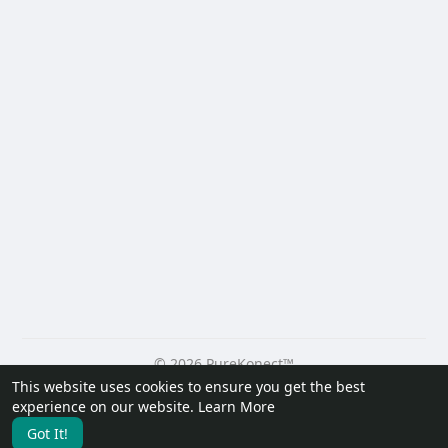
© 2026 PureKonect™
This website uses cookies to ensure you get the best
Home
About
Contact Us
Privacy Policy
Terms of Use
experience on our website.
Learn More
Request a Refund
Blog
Developers
Got It!
Language