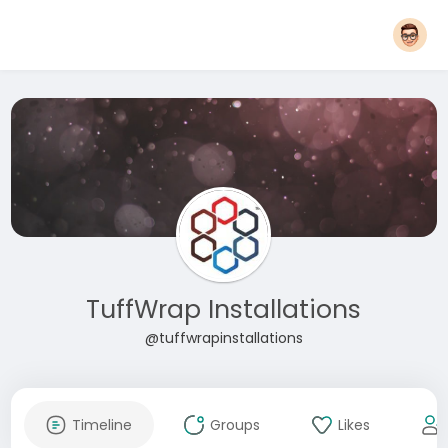
TuffWrap Installations
@tuffwrapinstallations
Timeline
Groups
Likes