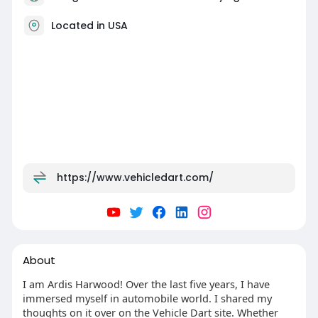
Located in USA
https://www.vehicledart.com/
About
I am Ardis Harwood! Over the last five years, I have
immersed myself in automobile world. I shared my
thoughts on it over on the Vehicle Dart site. Whether