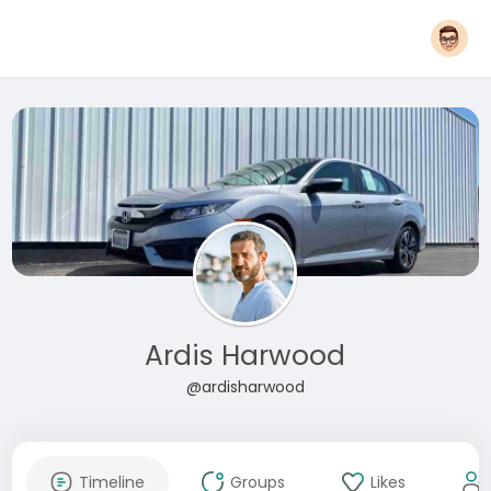
Ardis Harwood
@ardisharwood
Timeline
Groups
Likes