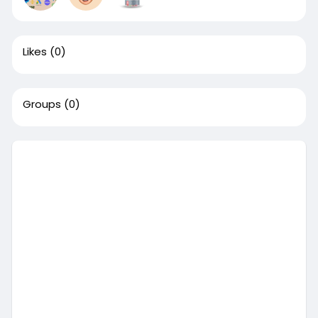
Likes
(0)
Groups
(0)