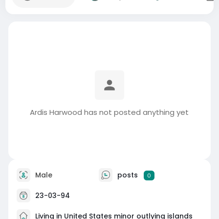
Ardis Harwood has not posted anything yet
Male
posts
0
23-03-94
Living in United States minor outlying islands