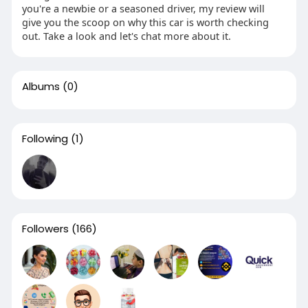
you're a newbie or a seasoned driver, my review will
give you the scoop on why this car is worth checking
out. Take a look and let's chat more about it.
Albums
(0)
Following
(1)
Followers
(166)