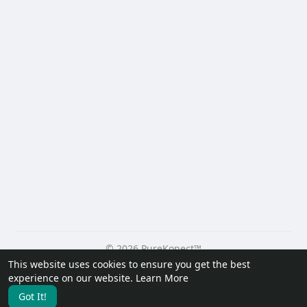
© 2026 PureKonect™
This website uses cookies to ensure you get the best
Home
About
Contact Us
Privacy Policy
Terms of Use
experience on our website.
Learn More
Request a Refund
Blog
Developers
Got It!
Language