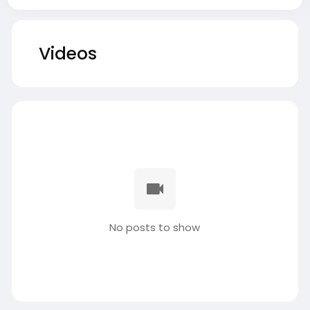
Videos
No posts to show