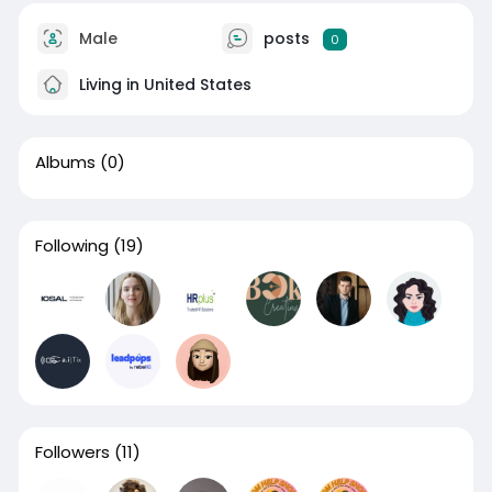
Male
posts
0
Living in United States
Albums
(0)
Following
(19)
Followers
(11)