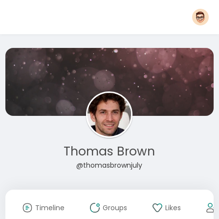
Thomas Brown
@thomasbrownjuly
Timeline
Groups
Likes