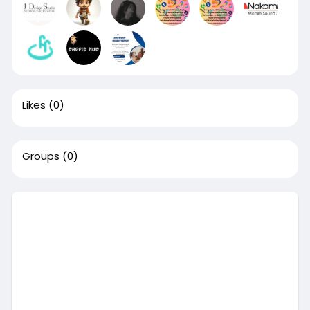
Likes
(0)
Groups
(0)