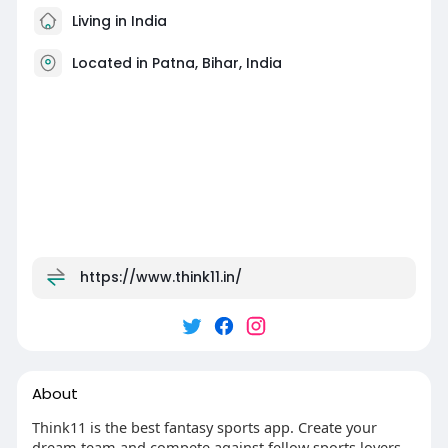
Living in India
Located in Patna, Bihar, India
https://www.think11.in/
About
Think11 is the best fantasy sports app. Create your
dream team and compete against fellow sports lovers