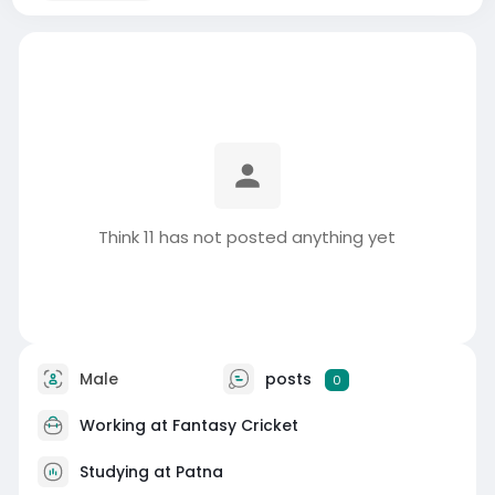
Think 11 has not posted anything yet
Male
posts
0
Working at
Fantasy Cricket
Studying at Patna