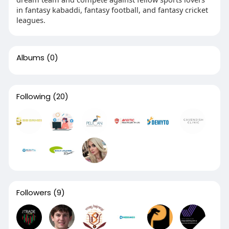
in fantasy kabaddi, fantasy football, and fantasy cricket
leagues.
Albums
(0)
Following
(20)
Followers
(9)