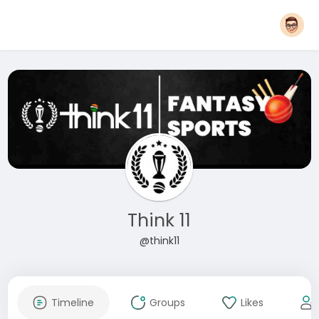
Think 11
@think11
Timeline
Groups
Likes