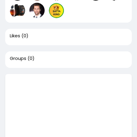
Likes
(0)
Groups
(0)