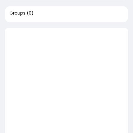
Groups
(0)