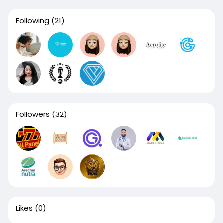
Following
(21)
Followers
(32)
Likes
(0)