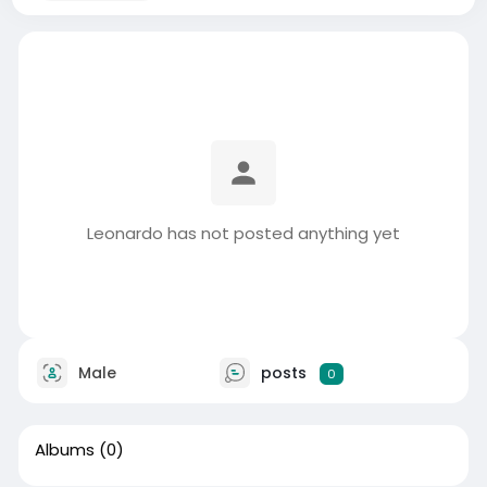
Leonardo has not posted anything yet
Male
posts
0
Albums
(0)