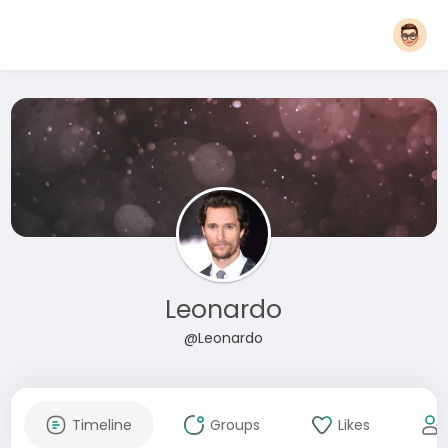
Leonardo
@Leonardo
Timeline
Groups
Likes