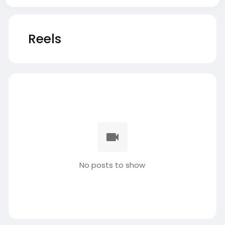
Reels
No posts to show