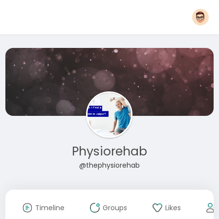
Physiorehab
@thephysiorehab
Timeline
Groups
Likes