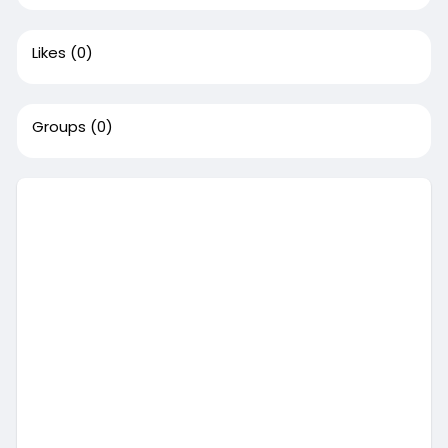
Likes
(0)
Groups
(0)