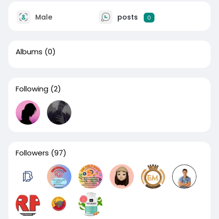
Male
posts
0
Albums
(0)
Following
(2)
Followers
(97)