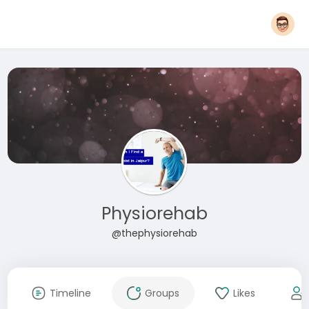
Physiorehab
@thephysiorehab
Timeline
Groups
Likes