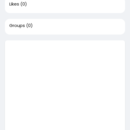
Likes
(0)
Groups
(0)