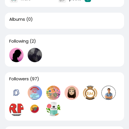
Albums
(0)
Following
(2)
Followers
(97)