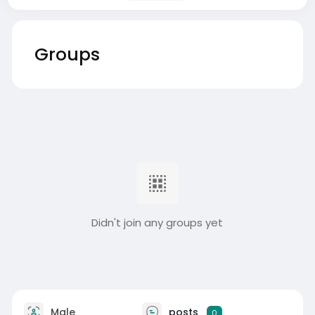
Groups
Didn't join any groups yet
Male
posts
0