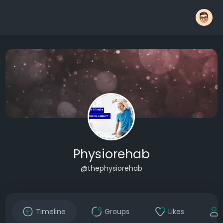
Physiorehab
@thephysiorehab
Timeline
Groups
Likes