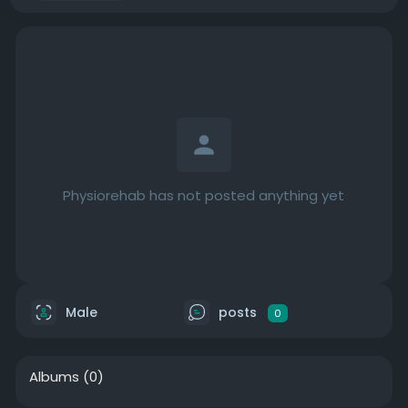
Physiorehab has not posted anything yet
Male
posts
0
Albums
(0)