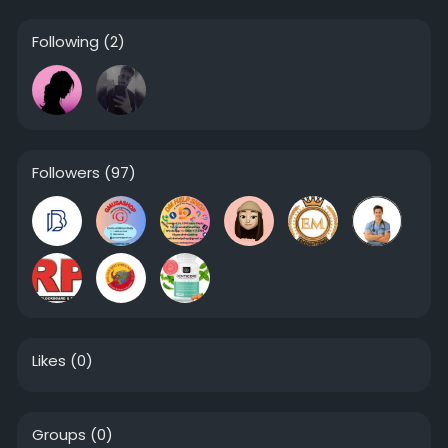
Following
(2)
Followers
(97)
Likes
(0)
Groups
(0)